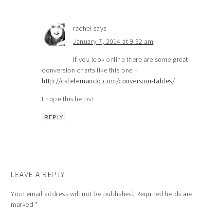
rachel
says
January 7, 2014 at 9:32 am
If you look online there are some great
conversion charts like this one –
http://cafefernando.com/conversion-tables/
I hope this helps!
REPLY
LEAVE A REPLY
Your email address will not be published.
Required fields are
marked
*