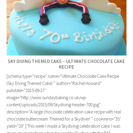
SKY DIVING THEMED CAKE – ULTIMATE CHOCOLATE CAKE
RECIPE
[schema type=”recipe” name=”Ultimate Chocolate Cake Recipe
(Sky Diving Themed Cake) ” author=”Rachel Howard”
pubdate=”2015-09-27″
image=”http://www.sundaybaking.co.uk/wp-
content/uploads/2015/09/Skydiving-header-700.jpg”
description=”A large chocolate celebration cake recipe with real
chocolate buttercream. Themed for a Skydiver! ” cookmins=”35″
yield=”20″ ] This week I made a Skydiving celebration cake. I was