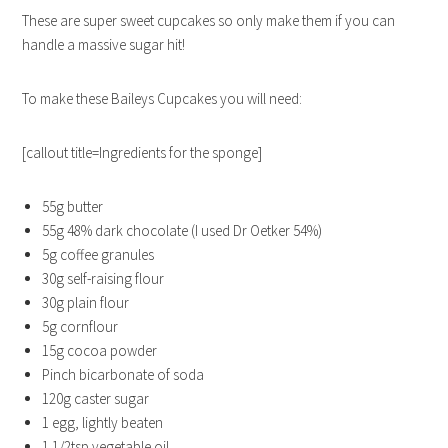
These are super sweet cupcakes so only make them if you can
handle a massive sugar hit!
To make these Baileys Cupcakes you will need:
[callout title=Ingredients for the sponge]
55g butter
55g 48% dark chocolate (I used Dr Oetker 54%)
5g coffee granules
30g self-raising flour
30g plain flour
5g cornflour
15g cocoa powder
Pinch bicarbonate of soda
120g caster sugar
1 egg, lightly beaten
1 1/2tsp vegetable oil