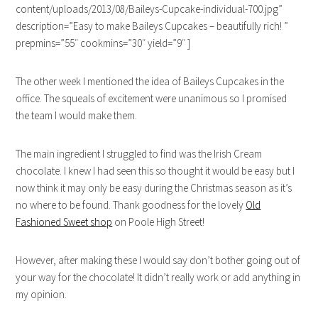
content/uploads/2013/08/Baileys-Cupcake-individual-700.jpg”
description=”Easy to make Baileys Cupcakes – beautifully rich! ”
prepmins=”55″ cookmins=”30″ yield=”9″ ]
The other week I mentioned the idea of Baileys Cupcakes in the
office. The squeals of excitement were unanimous so I promised
the team I would make them.
The main ingredient I struggled to find was the Irish Cream
chocolate. I knew I had seen this so thought it would be easy but I
now think it may only be easy during the Christmas season as it’s
no where to be found. Thank goodness for the lovely
Old
Fashioned Sweet shop
on Poole High Street!
However, after making these I would say don’t bother going out of
your way for the chocolate! It didn’t really work or add anything in
my opinion.