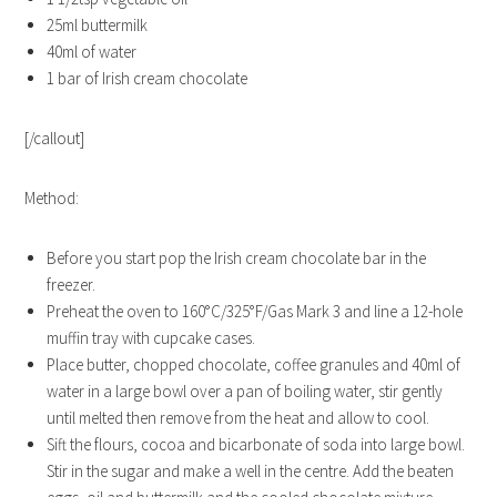
25ml buttermilk
40ml of water
1 bar of Irish cream chocolate
[/callout]
Method:
Before you start pop the Irish cream chocolate bar in the
freezer.
Preheat the oven to 160°C/325°F/Gas Mark 3 and line a 12-hole
muffin tray with cupcake cases.
Place butter, chopped chocolate, coffee granules and 40ml of
water in a large bowl over a pan of boiling water, stir gently
until melted then remove from the heat and allow to cool.
Sift the flours, cocoa and bicarbonate of soda into large bowl.
Stir in the sugar and make a well in the centre. Add the beaten