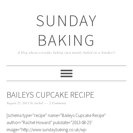
SUNDAY
BAKING
A blog about everyday baking (just mainly baked on a Sunday!)
BAILEYS CUPCAKE RECIPE
August 25, 2013
by
rachel
2 Comments
[schema type=”recipe” name=”Baileys Cupcake Recipe”
author=”Rachel Howard” pubdate=”2013-08-25″
image=”http://www.sundaybaking.co.uk/wp-