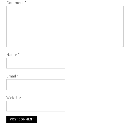
Comment
*
Name
*
Email
*
Website