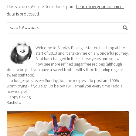
This site uses Akismet to reduce spam.
Learn how your comment
data is processed
.
Welcome to Sunday Baking! I started this blog at the
start of 2013 and it's taken me on a wonderful journey.
A lot has changed in the last few years and you will
now see more refined sugar free recipes (although
don't worry....if you have a sweet tooth I will still be featuring regular
sweet stuff too!).
I no longer post every Sunday, but the recipes I do post are 100%
worth trying - if you sign up below I will email you every time I add a
new recipe!
Happy Baking!
Rachel x