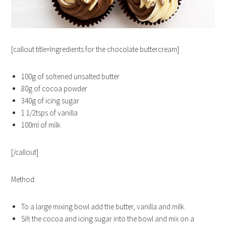
[callout title=Ingredients for the chocolate buttercream]
100g of softened unsalted butter
80g of cocoa powder
340g of icing sugar
1 1/2tsps of vanilla
100ml of milk
[/callout]
Method:
To a large mixing bowl add the butter, vanilla and milk.
Sift the cocoa and icing sugar into the bowl and mix on a