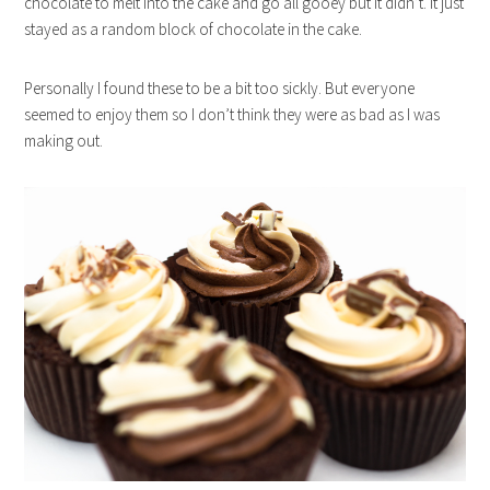
chocolate to melt into the cake and go all gooey but it didn’t. It just
stayed as a random block of chocolate in the cake.
Personally I found these to be a bit too sickly. But everyone
seemed to enjoy them so I don’t think they were as bad as I was
making out.