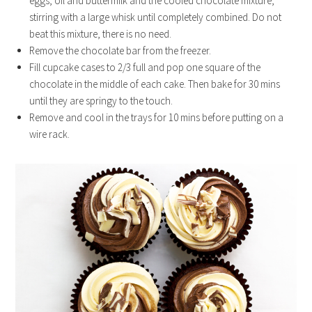
eggs, oil and buttermilk and the cooled chocolate mixture,
stirring with a large whisk until completely combined. Do not
beat this mixture, there is no need.
Remove the chocolate bar from the freezer.
Fill cupcake cases to 2/3 full and pop one square of the
chocolate in the middle of each cake. Then bake for 30 mins
until they are springy to the touch.
Remove and cool in the trays for 10 mins before putting on a
wire rack.