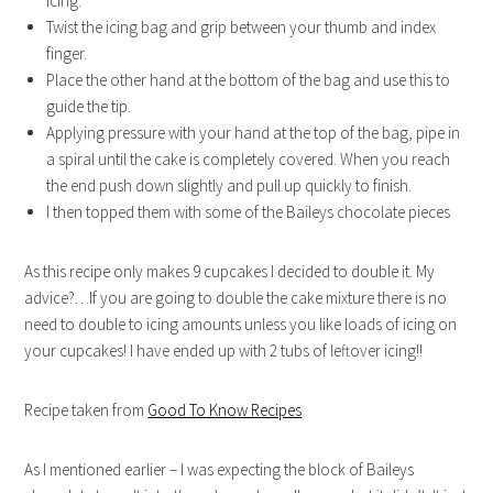
icing.
Twist the icing bag and grip between your thumb and index
finger.
Place the other hand at the bottom of the bag and use this to
guide the tip.
Applying pressure with your hand at the top of the bag, pipe in
a spiral until the cake is completely covered. When you reach
the end push down slightly and pull up quickly to finish.
I then topped them with some of the Baileys chocolate pieces
As this recipe only makes 9 cupcakes I decided to double it. My
advice?…If you are going to double the cake mixture there is no
need to double to icing amounts unless you like loads of icing on
your cupcakes! I have ended up with 2 tubs of leftover icing!!
Recipe taken from
Good To Know Recipes
As I mentioned earlier – I was expecting the block of Baileys