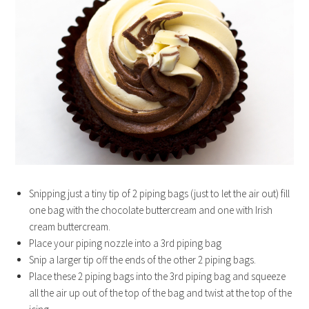
Snipping just a tiny tip of 2 piping bags (just to let the air out) fill
one bag with the chocolate buttercream and one with Irish
cream buttercream.
Place your piping nozzle into a 3rd piping bag
Snip a larger tip off the ends of the other 2 piping bags.
Place these 2 piping bags into the 3rd piping bag and squeeze
all the air up out of the top of the bag and twist at the top of the