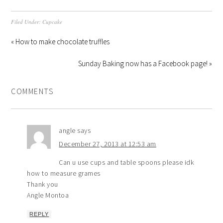
Filed Under:
Cupcake
« How to make chocolate truffles
Sunday Baking now has a Facebook page! »
COMMENTS
angle
says
December 27, 2013 at 12:53 am
Can u use cups and table spoons please idk
how to measure grames
Thank you
Angle Montoa
REPLY