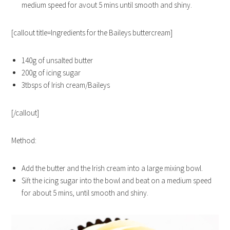
medium speed for avout 5 mins until smooth and shiny.
[callout title=Ingredients for the Baileys buttercream]
140g of unsalted butter
200g of icing sugar
3tbsps of Irish cream/Baileys
[/callout]
Method:
Add the butter and the Irish cream into a large mixing bowl.
Sift the icing sugar into the bowl and beat on a medium speed
for about 5 mins, until smooth and shiny.