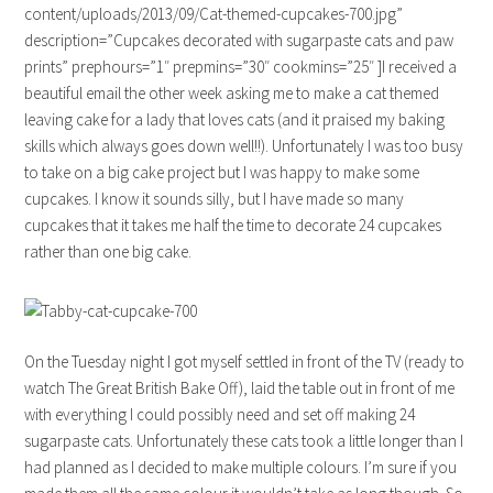
content/uploads/2013/09/Cat-themed-cupcakes-700.jpg”
description=”Cupcakes decorated with sugarpaste cats and paw
prints” prephours=”1″ prepmins=”30″ cookmins=”25″ ]I received a
beautiful email the other week asking me to make a cat themed
leaving cake for a lady that loves cats (and it praised my baking
skills which always goes down well!!). Unfortunately I was too busy
to take on a big cake project but I was happy to make some
cupcakes. I know it sounds silly, but I have made so many
cupcakes that it takes me half the time to decorate 24 cupcakes
rather than one big cake.
On the Tuesday night I got myself settled in front of the TV (ready to
watch The Great British Bake Off), laid the table out in front of me
with everything I could possibly need and set off making 24
sugarpaste cats. Unfortunately these cats took a little longer than I
had planned as I decided to make multiple colours. I’m sure if you