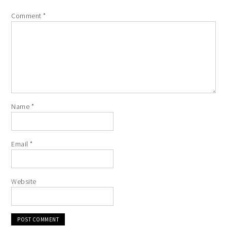
Comment
*
Name
*
Email
*
Website