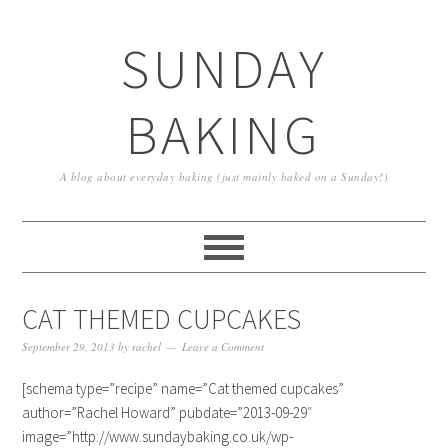
SUNDAY
BAKING
A blog about everyday baking (just mainly baked on a Sunday!)
CAT THEMED CUPCAKES
September 29, 2013
by
rachel
Leave a Comment
[schema type=”recipe” name=”Cat themed cupcakes”
author=”Rachel Howard” pubdate=”2013-09-29″
image=”http://www.sundaybaking.co.uk/wp-