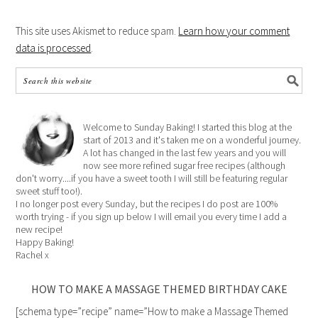
This site uses Akismet to reduce spam.
Learn how your comment
data is processed
.
Welcome to Sunday Baking! I started this blog at the
start of 2013 and it's taken me on a wonderful journey.
A lot has changed in the last few years and you will
now see more refined sugar free recipes (although
don't worry....if you have a sweet tooth I will still be featuring regular
sweet stuff too!).
I no longer post every Sunday, but the recipes I do post are 100%
worth trying - if you sign up below I will email you every time I add a
new recipe!
Happy Baking!
Rachel x
HOW TO MAKE A MASSAGE THEMED BIRTHDAY CAKE
[schema type=”recipe” name=”How to make a Massage Themed