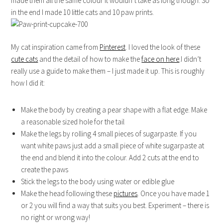
made them all the same colour it wouldn’t take as long though. So
in the end I made 10 little cats and 10 paw prints.
My cat inspiration came from
Pinterest
. I loved the look of these
cute cats
and the detail of how to make the
face on here
.I didn’t
really use a guide to make them – I just made it up. This is roughly
how I did it:
Make the body by creating a pear shape with a flat edge. Make
a reasonable sized hole for the tail
Make the legs by rolling 4 small pieces of sugarpaste. If you
want white paws just add a small piece of white sugarpaste at
the end and blend it into the colour. Add 2 cuts at the end to
create the paws
Stick the legs to the body using water or edible glue
Make the head following these
pictures
. Once you have made 1
or 2 you will find a way that suits you best. Experiment – there is
no right or wrong way!