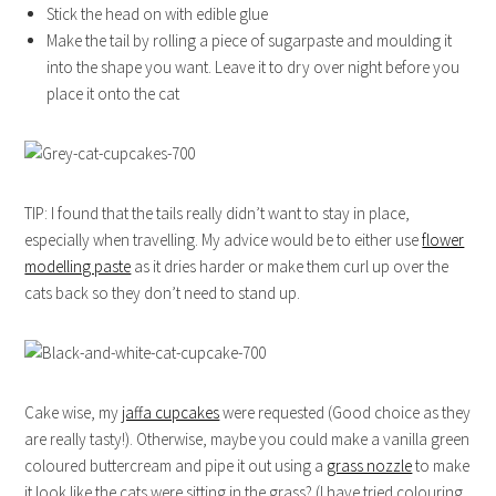
Stick the head on with edible glue
Make the tail by rolling a piece of sugarpaste and moulding it
into the shape you want. Leave it to dry over night before you
place it onto the cat
TIP: I found that the tails really didn’t want to stay in place,
especially when travelling. My advice would be to either use
flower
modelling paste
as it dries harder or make them curl up over the
cats back so they don’t need to stand up.
Cake wise, my
jaffa cupcakes
were requested (Good choice as they
are really tasty!). Otherwise, maybe you could make a vanilla green
coloured buttercream and pipe it out using a
grass nozzle
to make
it look like the cats were sitting in the grass? (I have tried colouring