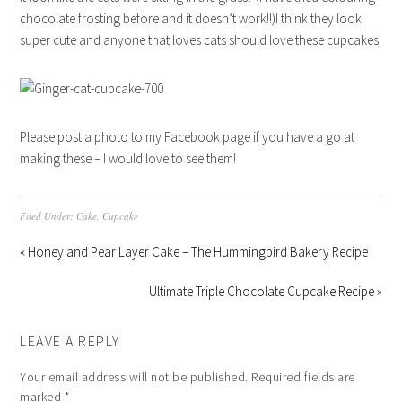
chocolate frosting before and it doesn’t work!!)I think they look
super cute and anyone that loves cats should love these cupcakes!
Please post a photo to my Facebook page if you have a go at
making these – I would love to see them!
Filed Under:
Cake
,
Cupcake
« Honey and Pear Layer Cake – The Hummingbird Bakery Recipe
Ultimate Triple Chocolate Cupcake Recipe »
LEAVE A REPLY
Your email address will not be published.
Required fields are
marked
*