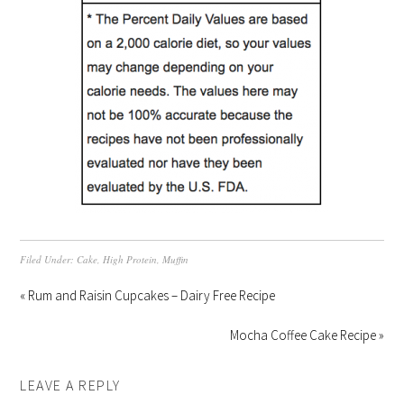
Filed Under:
Cake
,
High Protein
,
Muffin
« Rum and Raisin Cupcakes – Dairy Free Recipe
Mocha Coffee Cake Recipe »
LEAVE A REPLY