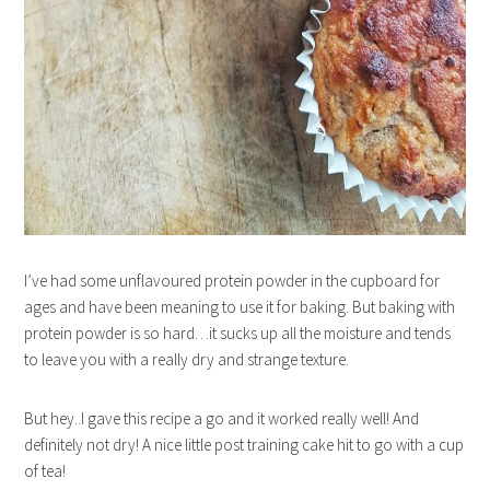
I’ve had some unflavoured protein powder in the cupboard for
ages and have been meaning to use it for baking. But baking with
protein powder is so hard…it sucks up all the moisture and tends
to leave you with a really dry and strange texture.
But hey..I gave this recipe a go and it worked really well! And
definitely not dry! A nice little post training cake hit to go with a cup
of tea!