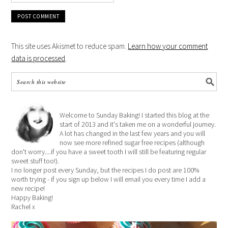
This site uses Akismet to reduce spam.
Learn how your comment
data is processed
.
Welcome to Sunday Baking! I started this blog at the
start of 2013 and it's taken me on a wonderful journey.
A lot has changed in the last few years and you will
now see more refined sugar free recipes (although
don't worry....if you have a sweet tooth I will still be featuring regular
sweet stuff too!).
I no longer post every Sunday, but the recipes I do post are 100%
worth trying - if you sign up below I will email you every time I add a
new recipe!
Happy Baking!
Rachel x