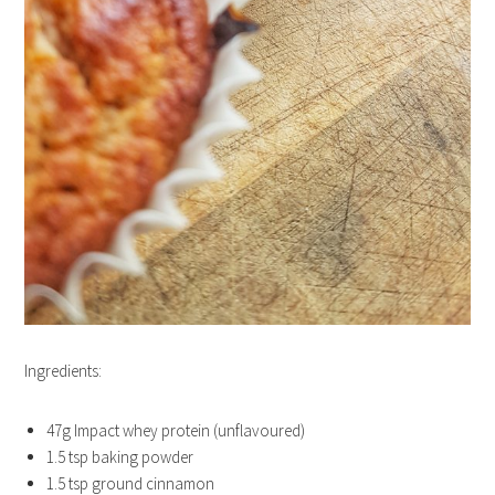
Ingredients:
47g Impact whey protein (unflavoured)
1.5 tsp baking powder
1.5 tsp ground cinnamon