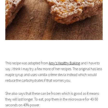
This recipe was adapted from
Amy’s Healthy Baking
and I have to
say..I think I may try a few more of her recipes. The original has less
maple syrup and uses vanilla crème stevia instead which would
reduce the carbohydrates if that worries you.
She also says that these can be frozen which is good as it means
they will last longer. To eat, pop them in the microwave for 40-50
seconds on 40% power.