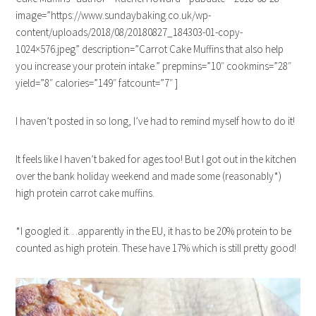
image=”https://www.sundaybaking.co.uk/wp-
content/uploads/2018/08/20180827_184303-01-copy-
1024×576.jpeg” description=”Carrot Cake Muffins that also help
you increase your protein intake.” prepmins=”10″ cookmins=”28″
yield=”8″ calories=”149″ fatcount=”7″ ]
I haven’t posted in so long, I’ve had to remind myself how to do it!
It feels like I haven’t baked for ages too! But I got out in the kitchen
over the bank holiday weekend and made some (reasonably*)
high protein carrot cake muffins.
*I googled it…apparently in the EU, it has to be 20% protein to be
counted as high protein. These have 17% which is still pretty good!