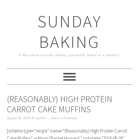
SUNDAY
BAKING
A blog about everyday baking (just mainly baked on a Sunday!)
(REASONABLY) HIGH PROTEIN
CARROT CAKE MUFFINS
August 28, 2018
by
rachel
Leave a Comment
[schema type=”recipe” name=”(Reasonably) High Protein Carrot
Cake Muffins” author=”Rachel Howard ” pubdate=”2018-08-28″