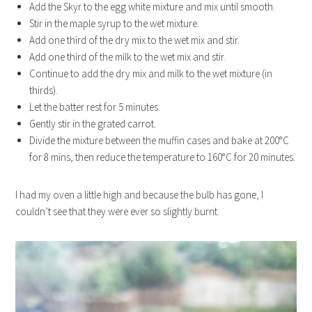
Add the Skyr to the egg white mixture and mix until smooth.
Stir in the maple syrup to the wet mixture.
Add one third of the dry mix to the wet mix and stir.
Add one third of the milk to the wet mix and stir.
Continue to add the dry mix and milk to the wet mixture (in
thirds).
Let the batter rest for 5 minutes.
Gently stir in the grated carrot.
Divide the mixture between the muffin cases and bake at 200°C
for 8 mins, then reduce the temperature to 160°C for 20 minutes.
I had my oven a little high and because the bulb has gone, I
couldn’t see that they were ever so slightly burnt.