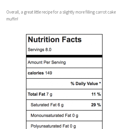
Overall, a great little recipe for a slightly more filling carrot cake
muffin!