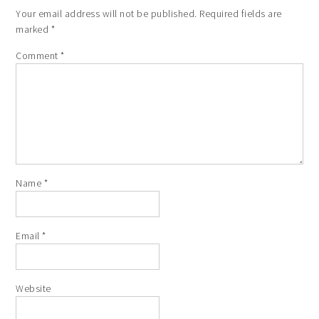
Your email address will not be published.
Required fields are
marked
*
Comment
*
Name
*
Email
*
Website