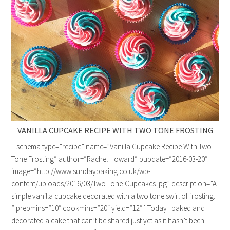
VANILLA CUPCAKE RECIPE WITH TWO TONE FROSTING
[schema type=”recipe” name=”Vanilla Cupcake Recipe With Two
Tone Frosting” author=”Rachel Howard” pubdate=”2016-03-20″
image=”http://www.sundaybaking.co.uk/wp-
content/uploads/2016/03/Two-Tone-Cupcakes.jpg” description=”A
simple vanilla cupcake decorated with a two tone swirl of frosting.
” prepmins=”10″ cookmins=”20″ yield=”12″ ] Today I baked and
decorated a cake that can’t be shared just yet as it hasn’t been