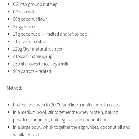
0.25 tsp ground nutmeg
0.25 tsp salt
56g coconut flour
2 egg whites
17g coconut oil – melted and left to cool
1 tsp vanilla extract
120g Skyr (natural fat free)
4 tbsp(s) maple syrup
150ml unsweetened soya milk
90g carrots – grated
Method:
Preheat the oven to 200°C and line a muffin tin with cases.
In a medium bowl, stir together the whey protein, baking
powder, cinnamon, nutmeg, salt and coconut flour.
In a large bowl, whisk together the egg whites, coconut oil and
vanilla extract.