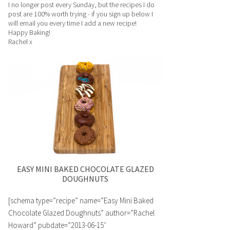
I no longer post every Sunday, but the recipes I do
post are 100% worth trying - if you sign up below I
will email you every time I add a new recipe!
Happy Baking!
Rachel x
EASY MINI BAKED CHOCOLATE GLAZED
DOUGHNUTS
[schema type=”recipe” name=”Easy Mini Baked
Chocolate Glazed Doughnuts” author=”Rachel
Howard” pubdate=”2013-06-15″