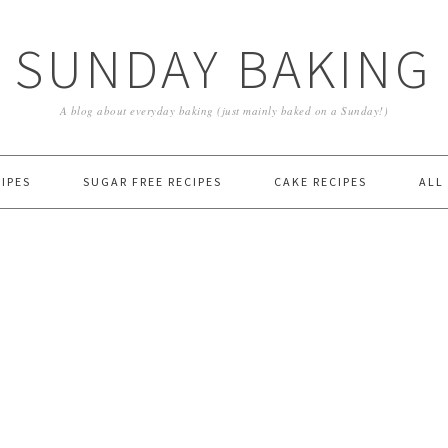
SUNDAY BAKING
A blog about everyday baking (just mainly baked on a Sunday!)
IPES
SUGAR FREE RECIPES
CAKE RECIPES
ALL