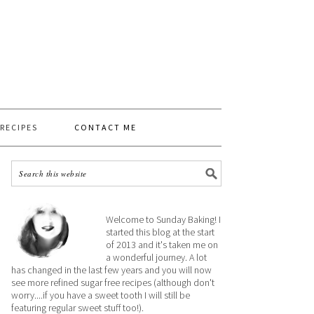
 RECIPES
CONTACT ME
Welcome to Sunday Baking! I
started this blog at the start
of 2013 and it's taken me on
a wonderful journey. A lot
has changed in the last few years and you will now
see more refined sugar free recipes (although don't
worry....if you have a sweet tooth I will still be
featuring regular sweet stuff too!).