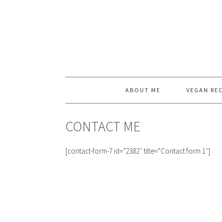
ABOUT ME
VEGAN REC
CONTACT ME
[contact-form-7 id=”2382″ title=”Contact form 1″]