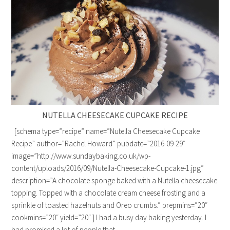
NUTELLA CHEESECAKE CUPCAKE RECIPE
[schema type=”recipe” name=”Nutella Cheesecake Cupcake
Recipe” author=”Rachel Howard” pubdate=”2016-09-29″
image=”http://www.sundaybaking.co.uk/wp-
content/uploads/2016/09/Nutella-Cheesecake-Cupcake-1.jpg”
description=”A chocolate sponge baked with a Nutella cheesecake
topping. Topped with a chocolate cream cheese frosting and a
sprinkle of toasted hazelnuts and Oreo crumbs.” prepmins=”20″
cookmins=”20″ yield=”20″ ] I had a busy day baking yesterday. I
had promised a lot of people that…