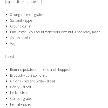
[callout title=Ingredients:]
Strong cheese – grated
Salt and Pepper
Ground cumin
Puff Pastry – you could make your own but I used ready made
Splash of milk
Veg
I used…
Romane potatoes – peeled and chopped
Broccoli – cut into florets
Onions – red and white – sliced
Celery – sliced
Leek – sliced
Carrot – grated
Fennel – sliced