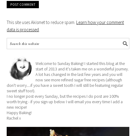
This site uses Akismet to reduce spam.
Learn how your comment
data is processed
.
Welcome to Sunday Baking! I started this blog at the
start of 2013 and it's taken me on a wonderful journey.
A lot has changed in the last few years and you will
now see more refined sugar free recipes (although
don't worry....if you have a sweet tooth I will still be featuring regular
sweet stuff too!).
I no longer post every Sunday, but the recipes I do post are 100%
worth trying - if you sign up below I will email you every time I add a
new recipe!
Happy Baking!
Rachel x