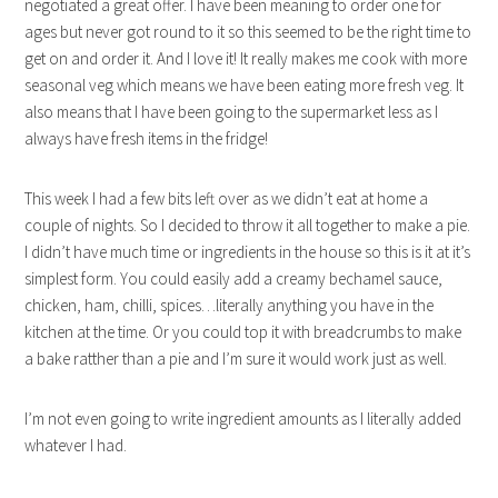
negotiated a great offer. I have been meaning to order one for
ages but never got round to it so this seemed to be the right time to
get on and order it. And I love it! It really makes me cook with more
seasonal veg which means we have been eating more fresh veg. It
also means that I have been going to the supermarket less as I
always have fresh items in the fridge!
This week I had a few bits left over as we didn’t eat at home a
couple of nights. So I decided to throw it all together to make a pie.
I didn’t have much time or ingredients in the house so this is it at it’s
simplest form. You could easily add a creamy bechamel sauce,
chicken, ham, chilli, spices…literally anything you have in the
kitchen at the time. Or you could top it with breadcrumbs to make
a bake ratther than a pie and I’m sure it would work just as well.
I’m not even going to write ingredient amounts as I literally added
whatever I had.