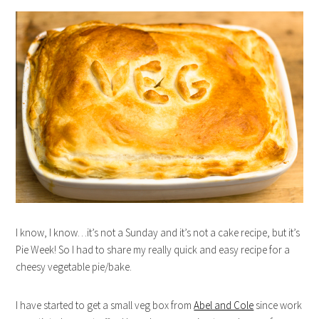
I know, I know…it’s not a Sunday and it’s not a cake recipe, but it’s
Pie Week! So I had to share my really quick and easy recipe for a
cheesy vegetable pie/bake.
I have started to get a small veg box from
Abel and Cole
since work