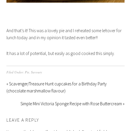
And that’s it! This was a lovely pie and I reheated some leftover for
lunch today and in my opinion it tasted even better!!
It has a lot of potential, but easily as good cooked this simply.
Filed Under:
Pie
,
Savoury
« Scavenger/Treasure Hunt cupcakes for a Birthday Party
(chocolate marshmallow flavour)
Simple Mini Victoria Sponge Recipe with Rose Buttercream »
LEAVE A REPLY