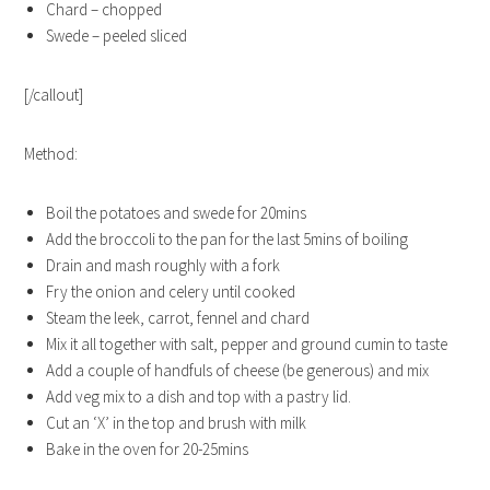
Chard – chopped
Swede – peeled sliced
[/callout]
Method:
Boil the potatoes and swede for 20mins
Add the broccoli to the pan for the last 5mins of boiling
Drain and mash roughly with a fork
Fry the onion and celery until cooked
Steam the leek, carrot, fennel and chard
Mix it all together with salt, pepper and ground cumin to taste
Add a couple of handfuls of cheese (be generous) and mix
Add veg mix to a dish and top with a pastry lid.
Cut an ‘X’ in the top and brush with milk
Bake in the oven for 20-25mins