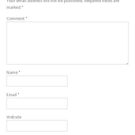
Your email address will not be published.
Required fields are
marked
*
Comment
*
Name
*
Email
*
Website