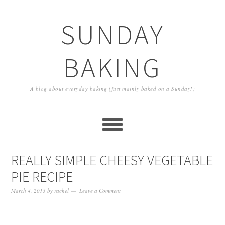
SUNDAY
BAKING
A blog about everyday baking (just mainly baked on a Sunday!)
REALLY SIMPLE CHEESY VEGETABLE
PIE RECIPE
March 4, 2013
by
rachel
Leave a Comment