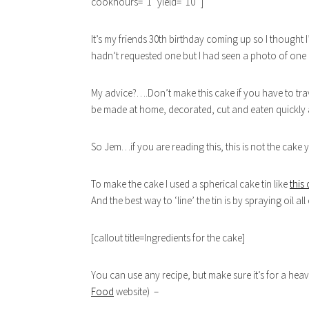
cookhours=”1″ yield=”10″ ]
It’s my friends 30th birthday coming up so I thought 
hadn’t requested one but I had seen a photo of one a
My advice?….Don’t make this cake if you have to travel
be made at home, decorated, cut and eaten quickly as
So Jem…if you are reading this, this is not the cake
To make the cake I used a spherical cake tin like
this
And the best way to ‘line’ the tin is by spraying oil all
[callout title=Ingredients for the cake]
You can use any recipe, but make sure it’s for a he
Food
website) –