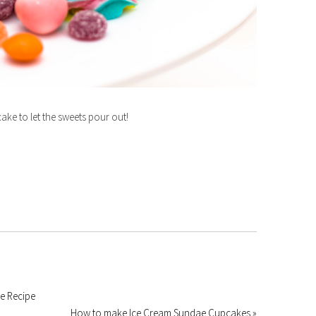
 cake to let the sweets pour out!
e Recipe
How to make Ice Cream Sundae Cupcakes »