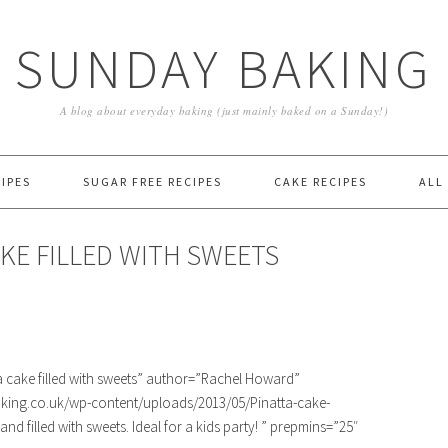
SUNDAY BAKING
A blog about everyday baking (just mainly baked on a Sunday!)
IPES
SUGAR FREE RECIPES
CAKE RECIPES
ALL
KE FILLED WITH SWEETS
cake filled with sweets” author=”Rachel Howard”
king.co.uk/wp-content/uploads/2013/05/Pinatta-cake-
nd filled with sweets. Ideal for a kids party! ” prepmins=”25″