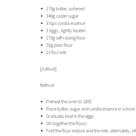
170g butter, softened
340g caster sugar
3 tsps vanilla essence
3 eggs , lightly beaten
170g self-raising flour
55g plain flour
11 floz milk
[/callout]
Method:
Preheat the oven to 180C
Place butter, sugar and vanilla essence in a bowl a
Gradually beat in the eggs
Sift together the flours
Fold the flour mixture and the milk, alternately, in