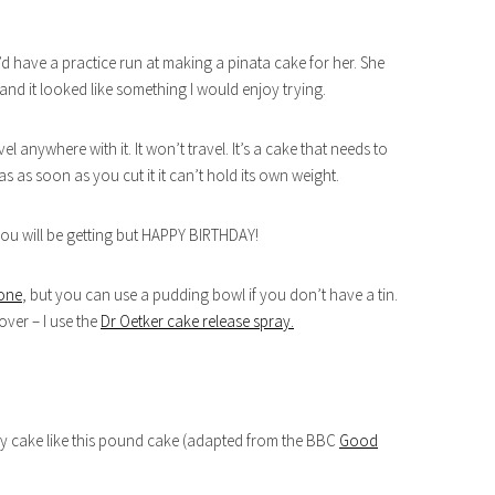
I’d have a practice run at making a pinata cake for her. She
nd it looked like something I would enjoy trying.
 anywhere with it. It won’t travel. It’s a cake that needs to
 as soon as you cut it it can’t hold its own weight.
 you will be getting but HAPPY BIRTHDAY!
 one
, but you can use a pudding bowl if you don’t have a tin.
 over – I use the
Dr Oetker cake release spray.
avy cake like this pound cake (adapted from the BBC
Good