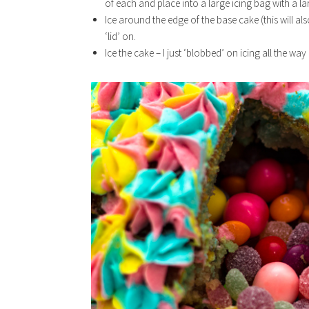
of each and place into a large icing bag with a la
Ice around the edge of the base cake (this will a
‘lid’ on.
Ice the cake – I just ‘blobbed’ on icing all the wa