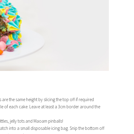
re the same height by slicing the top off if required
ddle of each cake. Leave at least a 3cm border around the
ittles, jelly tots and Maoam pinballs!
atch into a small disposable icing bag. Snip the bottom off