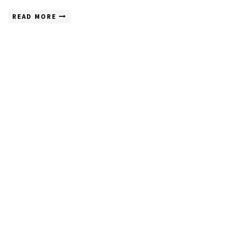
READ MORE