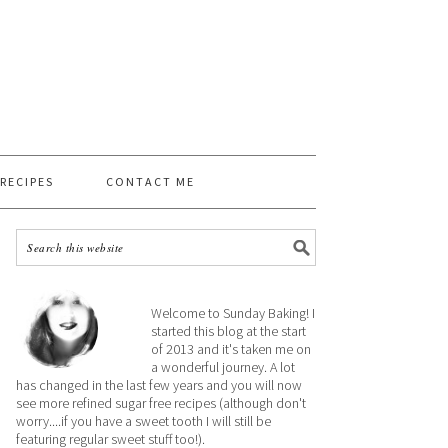
 RECIPES
CONTACT ME
Welcome to Sunday Baking! I
started this blog at the start
of 2013 and it's taken me on
a wonderful journey. A lot
has changed in the last few years and you will now
see more refined sugar free recipes (although don't
worry....if you have a sweet tooth I will still be
featuring regular sweet stuff too!).