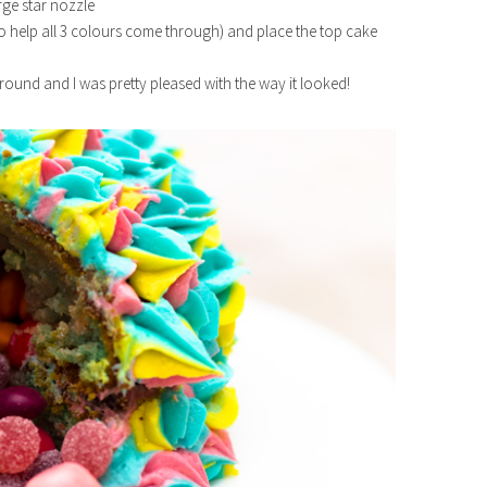
rge star nozzle
lso help all 3 colours come through) and place the top cake
y round and I was pretty pleased with the way it looked!