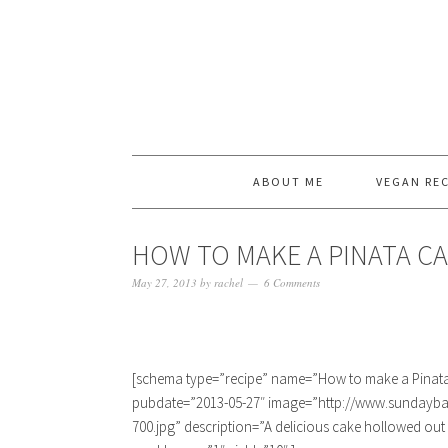
ABOUT ME
VEGAN REC
HOW TO MAKE A PINATA CA
May 27, 2013
by
rachel
6 Comments
[schema type=”recipe” name=”How to make a Pinata 
pubdate=”2013-05-27″ image=”http://www.sundayba
700.jpg” description=”A delicious cake hollowed out a