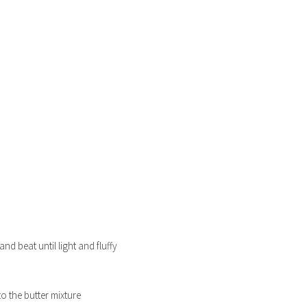
nd beat until light and fluffy
to the butter mixture