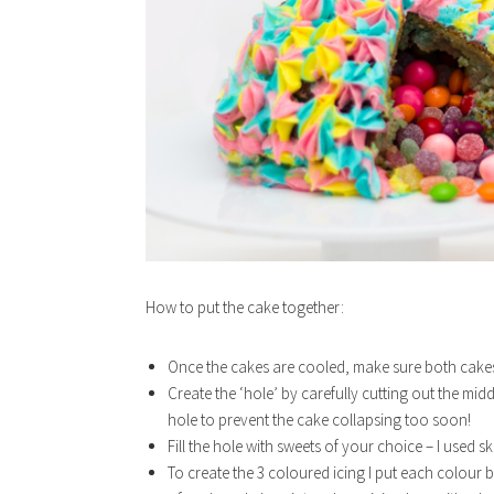
How to put the cake together:
Once the cakes are cooled, make sure both cakes a
Create the ‘hole’ by carefully cutting out the mi
hole to prevent the cake collapsing too soon!
Fill the hole with sweets of your choice – I used sk
To create the 3 coloured icing I put each colour b