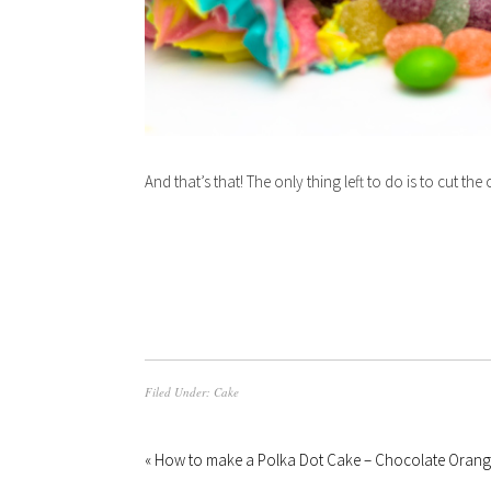
And that’s that! The only thing left to do is to cut the
Filed Under:
Cake
« How to make a Polka Dot Cake – Chocolate Orang