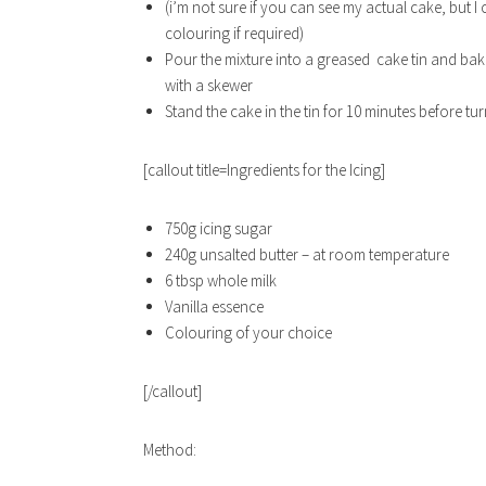
(i’m not sure if you can see my actual cake, but I 
colouring if required)
Pour the mixture into a greased cake tin and bake
with a skewer
Stand the cake in the tin for 10 minutes before tu
[callout title=Ingredients for the Icing]
750g icing sugar
240g unsalted butter – at room temperature
6 tbsp whole milk
Vanilla essence
Colouring of your choice
[/callout]
Method: