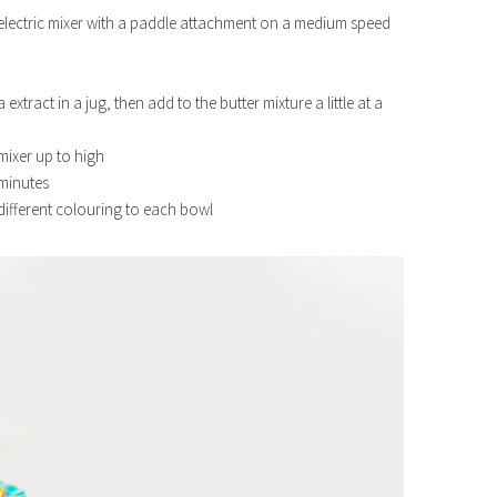
g electric mixer with a paddle attachment on a medium speed
xtract in a jug, then add to the butter mixture a little at a
mixer up to high
5 minutes
 different colouring to each bowl