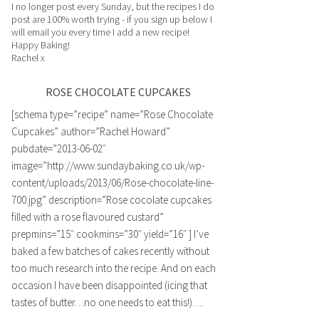
I no longer post every Sunday, but the recipes I do
post are 100% worth trying - if you sign up below I
will email you every time I add a new recipe!
Happy Baking!
Rachel x
ROSE CHOCOLATE CUPCAKES
[schema type=”recipe” name=”Rose Chocolate
Cupcakes” author=”Rachel Howard”
pubdate=”2013-06-02″
image=”http://www.sundaybaking.co.uk/wp-
content/uploads/2013/06/Rose-chocolate-line-
700.jpg” description=”Rose cocolate cupcakes
filled with a rose flavoured custard”
prepmins=”15″ cookmins=”30″ yield=”16″ ] I’ve
baked a few batches of cakes recently without
too much research into the recipe. And on each
occasion I have been disappointed (icing that
tastes of butter…no one needs to eat this!)….