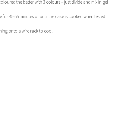
coloured the batter with 3 colours – just divide and mix in gel
 for 45-55 minutes or until the cake is cooked when tested
rning onto a wire rack to cool