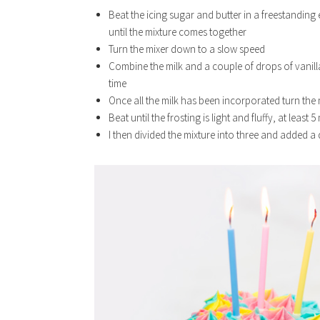
Beat the icing sugar and butter in a freestandin
until the mixture comes together
Turn the mixer down to a slow speed
Combine the milk and a couple of drops of vanilla e
time
Once all the milk has been incorporated turn the 
Beat until the frosting is light and fluffy, at least 
I then divided the mixture into three and added a