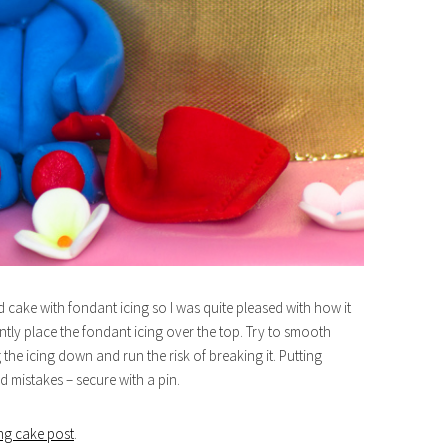
d cake with fondant icing so I was quite pleased with how it
tly place the fondant icing over the top. Try to smooth
icing down and run the risk of breaking it. Putting
 mistakes – secure with a pin.
ng cake post
.