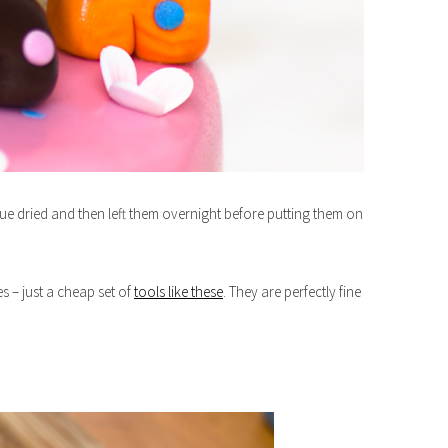
glue dried and then left them overnight before putting them on
s – just a cheap set of
tools like these
. They are perfectly fine