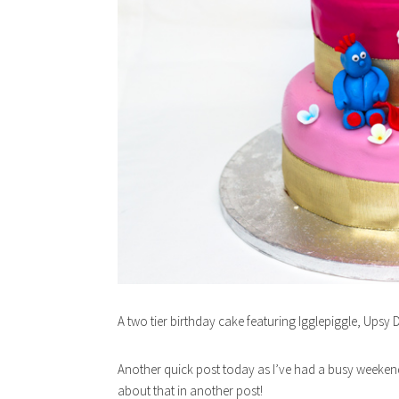
A two tier birthday cake featuring Igglepiggle, Upsy
Another quick post today as I’ve had a busy weekend w
about that in another post!