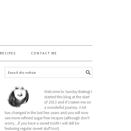
 RECIPES
CONTACT ME
Welcome to Sunday Baking! I
started this blog at the start
of 2013 and it's taken me on
a wonderful journey. A lot
has changed in the last few years and you will now
see more refined sugar free recipes (although don't
worry....if you have a sweet tooth I will still be
featuring regular sweet stuff too!).