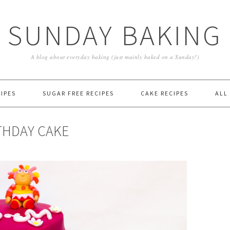
SUNDAY BAKING
A blog about everyday baking (just mainly baked on a Sunday!)
IPES
SUGAR FREE RECIPES
CAKE RECIPES
ALL
THDAY CAKE