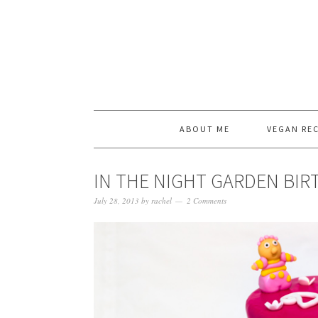
ABOUT ME
VEGAN REC
IN THE NIGHT GARDEN BIR
July 28, 2013
by
rachel
2 Comments