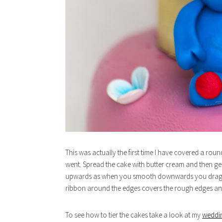
This was actually the first time I have covered a roun
went. Spread the cake with butter cream and then gen
upwards as when you smooth downwards you drag the 
ribbon around the edges covers the rough edges and
To see how to tier the cakes take a look at my
weddi