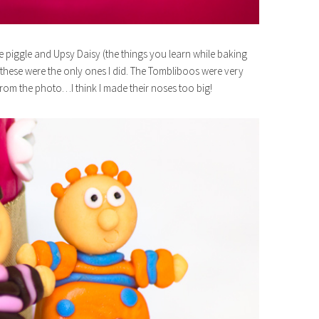
e piggle and Upsy Daisy (the things you learn while baking
so these were the only ones I did. The Tombliboos were very
from the photo…I think I made their noses too big!