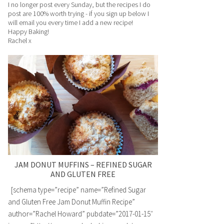
I no longer post every Sunday, but the recipes I do
post are 100% worth trying - if you sign up below I
will email you every time I add a new recipe!
Happy Baking!
Rachel x
JAM DONUT MUFFINS – REFINED SUGAR
AND GLUTEN FREE
[schema type=”recipe” name=”Refined Sugar
and Gluten Free Jam Donut Muffin Recipe”
author=”Rachel Howard” pubdate=”2017-01-15″