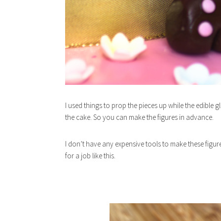
I used things to prop the pieces up while the edible 
the cake. So you can make the figures in advance.
I don’t have any expensive tools to make these figure
for a job like this.