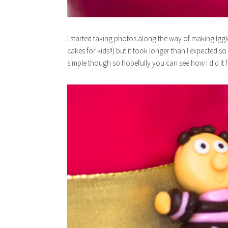
I started taking photos along the way of making Iggl
cakes for kids!!) but it took longer than I expected 
simple though so hopefully you can see how I did it 