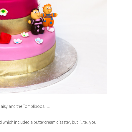
 Daisy and the Tombliboos…..
hich included a buttercream disaster, but I’ll tell you