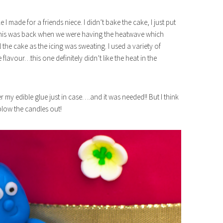
I made for a friends niece. I didn’t bake the cake, I just put
this was back when we were having the heatwave which
ol the cake as the icing was sweating. I used a variety of
avour…this one definitely didn’t like the heat in the
r my edible glue just in case….and it was needed!! But I think
 blow the candles out!