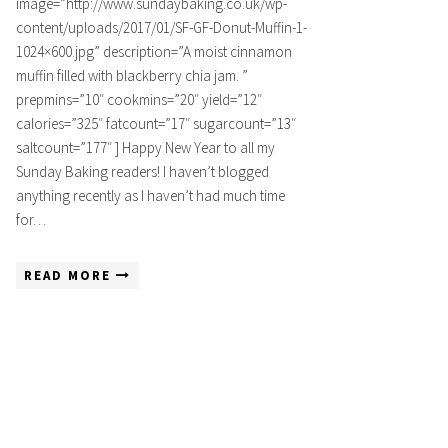
image=”http://www.sundaybaking.co.uk/wp-
content/uploads/2017/01/SF-GF-Donut-Muffin-1-
1024×600.jpg” description=”A moist cinnamon
muffin filled with blackberry chia jam. ”
prepmins=”10″ cookmins=”20″ yield=”12″
calories=”325″ fatcount=”17″ sugarcount=”13″
saltcount=”177″ ] Happy New Year to all my
Sunday Baking readers! I haven’t blogged
anything recently as I haven’t had much time
for…
READ MORE