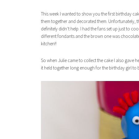
This week I wanted to show you the first birthday cake 
them together and decorated them. Unfortunately, 
definitely didn’t help. I had the fans set up just to co
different fondants and the brown one was chocolate fl
kitchen!!
So when Julie came to collect the cake I also gave he
it held together long enough for the birthday girl to