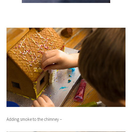
Adding smoke to the chimney –