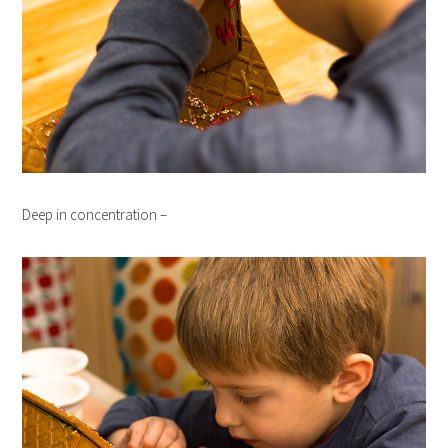
Deep in concentration –