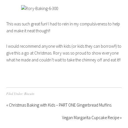
This was such great fun! I had to rein in my compulsiveness to help
and make it neat though!!
I would recommend anyone with kids (or kids they can borrow!!) to
give this a go at Christmas. Rory was so proud to show everyone
what he made and couldn’t wait to take the chimney off and eat it!!
Filed Under:
Biscuits
« Christmas Baking with Kids – PART ONE Gingerbread Muffins
Vegan Margarita Cupcake Recipe »