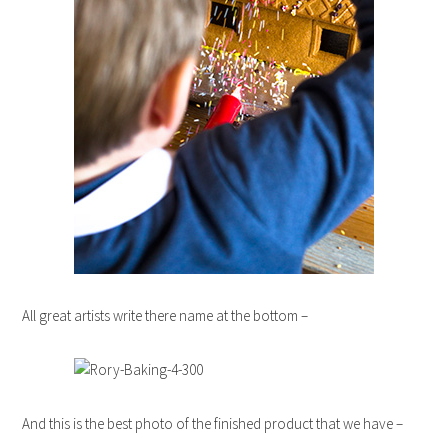
All great artists write there name at the bottom –
And this is the best photo of the finished product that we have –