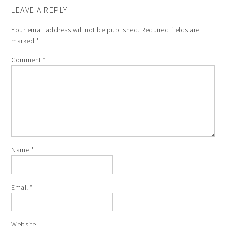
LEAVE A REPLY
Your email address will not be published.
Required fields are
marked
*
Comment
*
Name
*
Email
*
Website