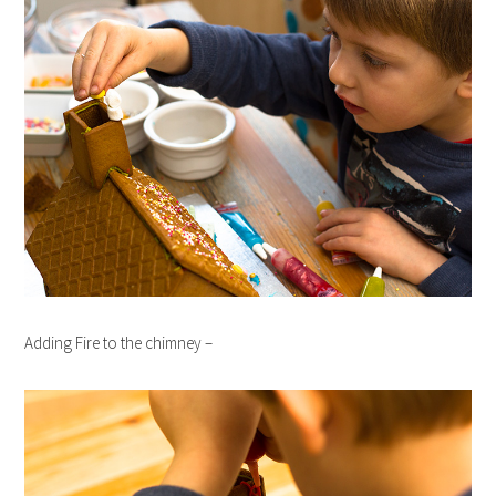
Adding Fire to the chimney –