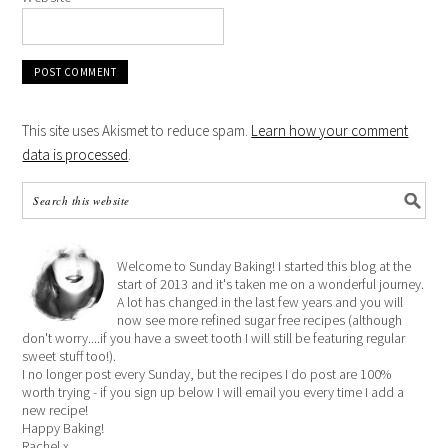
This site uses Akismet to reduce spam.
Learn how your comment
data is processed
.
Welcome to Sunday Baking! I started this blog at the
start of 2013 and it's taken me on a wonderful journey.
A lot has changed in the last few years and you will
now see more refined sugar free recipes (although
don't worry....if you have a sweet tooth I will still be featuring regular
sweet stuff too!).
I no longer post every Sunday, but the recipes I do post are 100%
worth trying - if you sign up below I will email you every time I add a
new recipe!
Happy Baking!
Rachel x