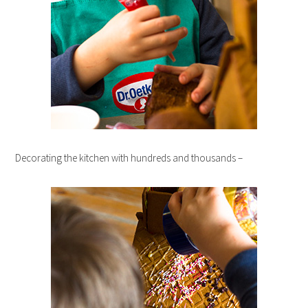
Decorating the kitchen with hundreds and thousands –