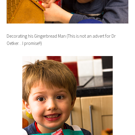
Decorating his Gingerbread Man (This is not an advert for Dr
Oetker…I promise!!)