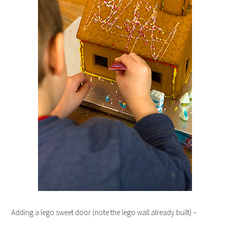
Adding a lego sweet door (note the lego wall already built) –