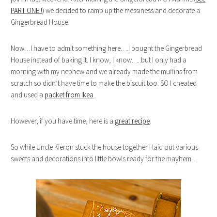
PART ONE!!
) we decided to ramp up the messiness and decorate a
Gingerbread House.
Now…I have to admit something here….I bought the Gingerbread
House instead of baking it. I know, I know…..but I only had a
morning with my nephew and we already made the muffins from
scratch so didn’t have time to make the biscuit too. SO I cheated
and used a
packet from Ikea
.
However, if you have time, here is a
great recipe
.
So while Uncle Kieron stuck the house together I laid out various
sweets and decorations into little bowls ready for the mayhem…