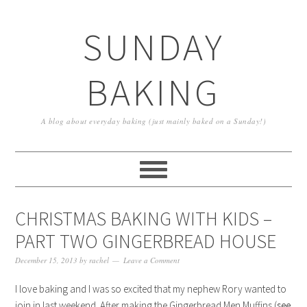
SUNDAY
BAKING
A blog about everyday baking (just mainly baked on a Sunday!)
CHRISTMAS BAKING WITH KIDS –
PART TWO GINGERBREAD HOUSE
December 15, 2013
by
rachel
Leave a Comment
I love baking and I was so excited that my nephew Rory wanted to
join in last weekend. After making the Gingerbread Men Muffins (
see