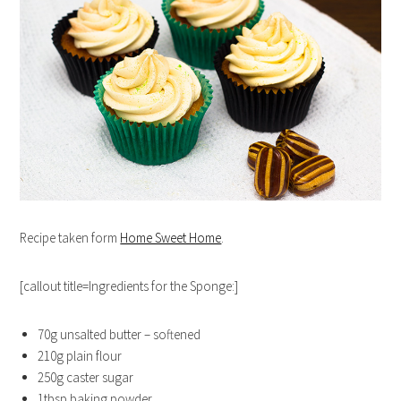
Recipe taken form
Home Sweet Home
.
[callout title=Ingredients for the Sponge:]
70g unsalted butter – softened
210g plain flour
250g caster sugar
1tbsp baking powder