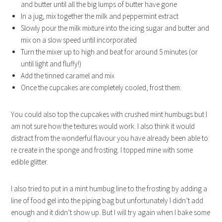
and butter until all the big lumps of butter have gone
In a jug, mix together the milk and peppermint extract
Slowly pour the milk mixture into the icing sugar and butter and
mix on a slow speed until incorporated
Turn the mixer up to high and beat for around 5 minutes (or
until light and fluffy!)
Add the tinned caramel and mix
Once the cupcakes are completely cooled, frost them.
You could also top the cupcakes with crushed mint humbugs but I
am not sure how the textures would work. I also think it would
distract from the wonderful flavour you have already been able to
re create in the sponge and frosting. I topped mine with some
edible glitter.
I also tried to put in a mint humbug line to the frosting by adding a
line of food gel into the piping bag but unfortunately I didn’t add
enough and it didn’t show up. But I will try again when I bake some