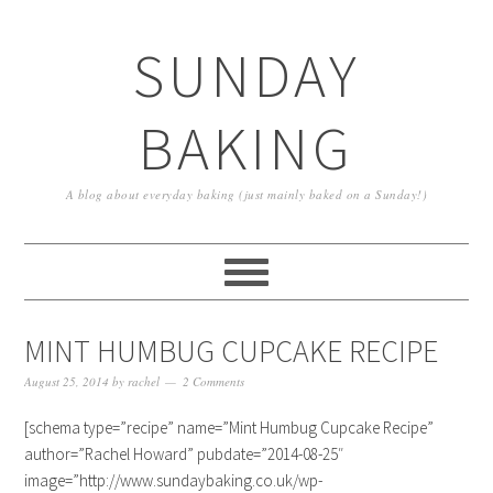
SUNDAY
BAKING
A blog about everyday baking (just mainly baked on a Sunday!)
MINT HUMBUG CUPCAKE RECIPE
August 25, 2014
by
rachel
2 Comments
[schema type=”recipe” name=”Mint Humbug Cupcake Recipe”
author=”Rachel Howard” pubdate=”2014-08-25″
image=”http://www.sundaybaking.co.uk/wp-