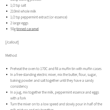
1/2 tsp salt
210mil whole milk
1/2 tsp peppermint extract (or essence)
2 large eggs
50g
tinned caramel
[/callout]
Method:
Preheat the oven to 170C and fill a muffin tin with muffin cases
In a free-standing electric mixer, mix the butter, flour, sugar,
baking powder and salt together until they have a sandy
consistency
In a jug, mix together the milk, peppermint essence and eggs
with a fork
Turn the mixer on to a low speed and slowly pour in half of the
milk mixture and mix together