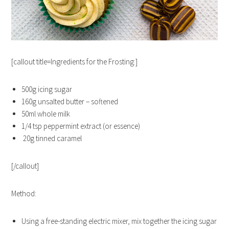
[callout title=Ingredients for the Frosting:]
500g icing sugar
160g unsalted butter – softened
50ml whole milk
1/4 tsp peppermint extract (or essence)
20g tinned caramel
[/callout]
Method:
Using a free-standing electric mixer, mix together the icing sugar