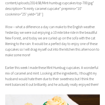
content/uploads/2014/08/Mint-humbug-cupcakes-top-700.jpg”
description=”A minty caramel cupcake” prepmins=”10″
cookmins=”25″ yield=”18″ ]
Wow – what a difference a day can make to the English weather.
Yesterday we were out enjoying a 10 mile bike ride in the beautiful
New Forest, and today we are curled up on the sofa with the cat
litening to the rain. It would be a perfect day to enjoy one of these
cupcakes so I will drag myself out into the kitchen this afternoon to
make some more!
Earlier this week I made these Mint Humbug cupcakes. A wonderful
mix of caramel and mint. Looking at the ingredients, I thought my
husband would hate them due to their sweetness but I think the
mint balanced it out brilliantly and he actually really enjoyed them!