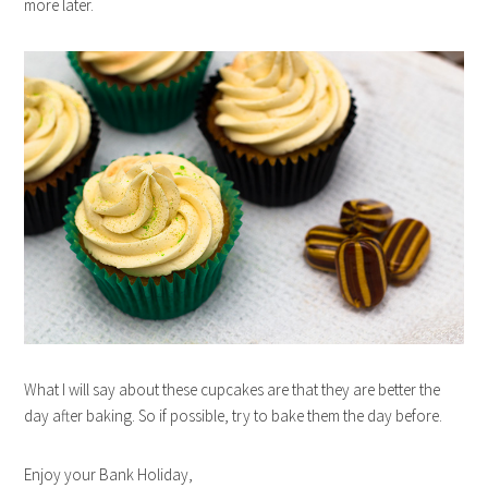
more later.
What I will say about these cupcakes are that they are better the
day after baking. So if possible, try to bake them the day before.
Enjoy your Bank Holiday,