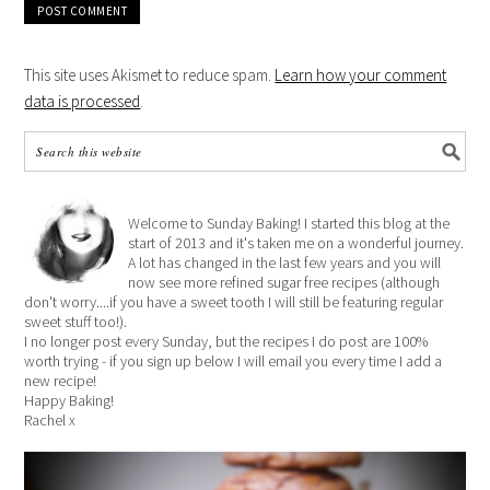
This site uses Akismet to reduce spam.
Learn how your comment
data is processed
.
Welcome to Sunday Baking! I started this blog at the
start of 2013 and it's taken me on a wonderful journey.
A lot has changed in the last few years and you will
now see more refined sugar free recipes (although
don't worry....if you have a sweet tooth I will still be featuring regular
sweet stuff too!).
I no longer post every Sunday, but the recipes I do post are 100%
worth trying - if you sign up below I will email you every time I add a
new recipe!
Happy Baking!
Rachel x