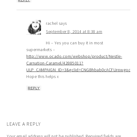
REPLY
rachel
says
September 8, 2014 at 8:38 am
Hi – Yes you can buy it in most
supermarkets –
http://www.ocado.com/webshop/product/Nestle-
Carnation-Caramel/42885011?
ULP_CAMPAIGN_ID=3&gclid=CNGBhbab0cACFUrpwgodO
Hope this helps x
REPLY
LEAVE A REPLY
Your email address will not be published.
Required fields are