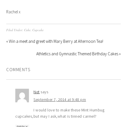
Rachel x
Filed Under:
Cake
,
Cupcake
« Win a meet and greet with Mary Berry at Afternoon Tea!
Athletics and Gymnastic Themed Birthday Cakes »
COMMENTS
Net
says
September 7, 2014 at 9:48 pm
I would love to make these Mint Humbug
cupcakes,but may I ask,what is tinned carmel?