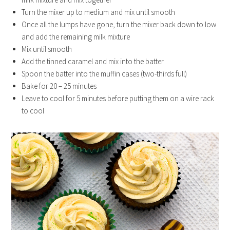
Turn the mixer up to medium and mix until smooth
Once all the lumps have gone, turn the mixer back down to low
and add the remaining milk mixture
Mix until smooth
Add the tinned caramel and mix into the batter
Spoon the batter into the muffin cases (two-thirds full)
Bake for 20 – 25 minutes
Leave to cool for 5 minutes before putting them on a wire rack
to cool