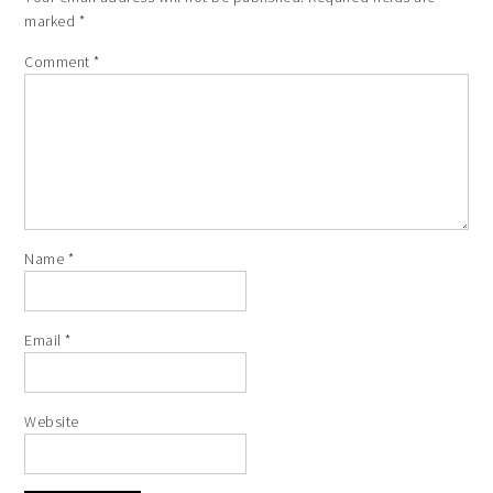
marked
*
Comment
*
Name
*
Email
*
Website