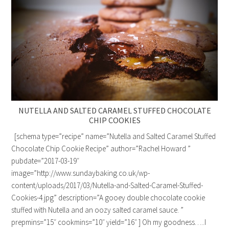
NUTELLA AND SALTED CARAMEL STUFFED CHOCOLATE
CHIP COOKIES
[schema type=”recipe” name=”Nutella and Salted Caramel Stuffed
Chocolate Chip Cookie Recipe” author=”Rachel Howard ”
pubdate=”2017-03-19″
image=”http://www.sundaybaking.co.uk/wp-
content/uploads/2017/03/Nutella-and-Salted-Caramel-Stuffed-
Cookies-4.jpg” description=”A gooey double chocolate cookie
stuffed with Nutella and an oozy salted caramel sauce. ”
prepmins=”15″ cookmins=”10″ yield=”16″ ] Oh my goodness…..I