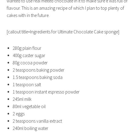
wanted to use real melted chocolate in it to make sure it was full of
flavour. This is an amazing recipe of which I plan to top plenty of
cakes with in the future.
[callout title=Ingredients for Ultimate Chocolate Cake sponge]
280g plain flour
400g caster sugar
80g cocoa powder
2 teaspoons baking powder
1.5 teaspoons baking soda
1 teaspoon salt
1 teaspoon instant espresso powder
245ml milk
80ml vegetable oil
2 eggs
2 teaspoons vanilla extract
240ml boiling water