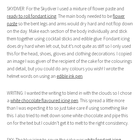
SKYDIVER: For the Skydiver I used a mixture of flower paste and
ready to roll fondant icing
. The main body needed to be
flower
paste
so the bent legs and arms would dry hard and not flop down
on the day. Make each section of the body individually and stick
them together using cocktail sticks and edible glue. Fondant icing
does dry hard when left out, but it’s not quite as stiff so I only used
this for the head, shoes, gloves and clothing decorations. I copied
an image I was given of the recipient of the cake for the colourings
and detail, but you could do any colours you wish! I wrote the
helmet words on using an
edible ink pen
.
WRITING: I wanted the writing to blend in with the clouds so I chose
a
white chocolate flavoured icing pen
. This spread a little more
than I was expecting it to so just take care if using something like
this. I also tried to melt down some white chocolate and pipe this
on for the text but I couldn’t get it to melt to the right consistency.
SKY: The blue icing to cover the cake was
white fondant icing