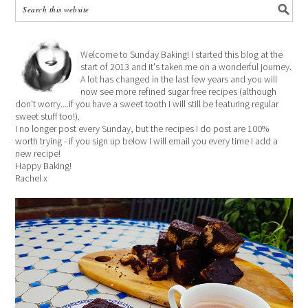
Welcome to Sunday Baking! I started this blog at the
start of 2013 and it's taken me on a wonderful journey.
A lot has changed in the last few years and you will
now see more refined sugar free recipes (although
don't worry....if you have a sweet tooth I will still be featuring regular
sweet stuff too!).
I no longer post every Sunday, but the recipes I do post are 100%
worth trying - if you sign up below I will email you every time I add a
new recipe!
Happy Baking!
Rachel x