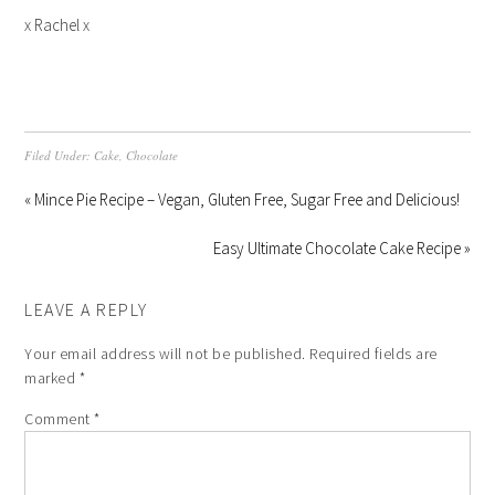
x Rachel x
Filed Under:
Cake
,
Chocolate
« Mince Pie Recipe – Vegan, Gluten Free, Sugar Free and Delicious!
Easy Ultimate Chocolate Cake Recipe »
LEAVE A REPLY
Your email address will not be published.
Required fields are
marked
*
Comment
*