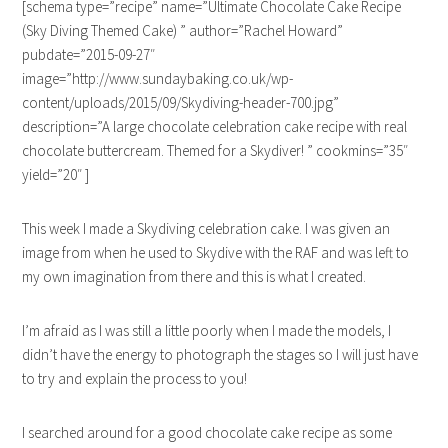
[schema type=”recipe” name=”Ultimate Chocolate Cake Recipe
(Sky Diving Themed Cake) ” author=”Rachel Howard”
pubdate=”2015-09-27″
image=”http://www.sundaybaking.co.uk/wp-
content/uploads/2015/09/Skydiving-header-700.jpg”
description=”A large chocolate celebration cake recipe with real
chocolate buttercream. Themed for a Skydiver! ” cookmins=”35″
yield=”20″ ]
This week I made a Skydiving celebration cake. I was given an
image from when he used to Skydive with the RAF and was left to
my own imagination from there and this is what I created.
I’m afraid as I was still a little poorly when I made the models, I
didn’t have the energy to photograph the stages so I will just have
to try and explain the process to you!
I searched around for a good chocolate cake recipe as some