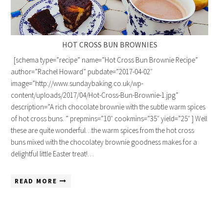
HOT CROSS BUN BROWNIES
[schema type=”recipe” name=”Hot Cross Bun Brownie Recipe”
author=”Rachel Howard” pubdate=”2017-04-02″
image=”http://www.sundaybaking.co.uk/wp-
content/uploads/2017/04/Hot-Cross-Bun-Brownie-1.jpg”
description=”A rich chocolate brownie with the subtle warm spices
of hot cross buns. ” prepmins=”10″ cookmins=”35″ yield=”25″ ] Well
these are quite wonderful…the warm spices from the hot cross
buns mixed with the chocolatey brownie goodness makes for a
delightful little Easter treat!…
READ MORE