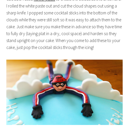
I rolled the white paste out and cut the cloud shapes out using a
sharp knife. I popped some cocktail sticks into the bottom of the
clouds while they were still soft so it was easy to attach them to the
cake. Just make sure you make these in advance so they have time
to fully dry (laying plat in a dry, cool space) and harden so they
stand upright on your cake. When you come to add these to your
cake, just pop the cocktail sticks through the icing!