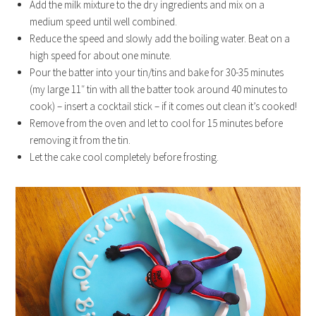
Add the milk mixture to the dry ingredients and mix on a
medium speed until well combined.
Reduce the speed and slowly add the boiling water. Beat on a
high speed for about one minute.
Pour the batter into your tin/tins and bake for 30-35 minutes
(my large 11″ tin with all the batter took around 40 minutes to
cook) – insert a cocktail stick – if it comes out clean it’s cooked!
Remove from the oven and let to cool for 15 minutes before
removing it from the tin.
Let the cake cool completely before frosting.