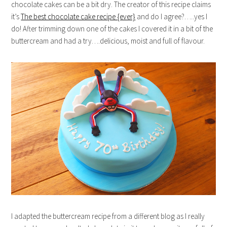
chocolate cakes can be a bit dry. The creator of this recipe claims
it’s
The best chocolate cake recipe {ever}
and do I agree?…..yes I
do! After trimming down one of the cakes I covered it in a bit of the
buttercream and had a try….delicious, moist and full of flavour.
I adapted the buttercream recipe from a different blog as I really