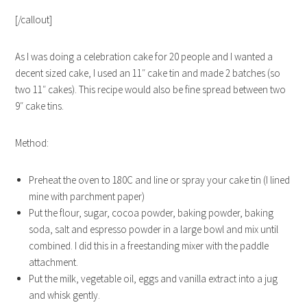
[/callout]
As I was doing a celebration cake for 20 people and I wanted a
decent sized cake, I used an 11″ cake tin and made 2 batches (so
two 11″ cakes). This recipe would also be fine spread between two
9″ cake tins.
Method:
Preheat the oven to 180C and line or spray your cake tin (I lined
mine with parchment paper)
Put the flour, sugar, cocoa powder, baking powder, baking
soda, salt and espresso powder in a large bowl and mix until
combined. I did this in a freestanding mixer with the paddle
attachment.
Put the milk, vegetable oil, eggs and vanilla extract into a jug
and whisk gently.