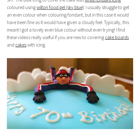
coloured using
wilton food gel (sky blue)
. I usually struggle to get
an even colour when colouring fondant, but in this case it would
have been fine as it would have given a cloudy feel. Typically, this
meant I got a lovely even blue colour without even trying! I find
these videos really useful if you are new to covering
cake boards
and
cakes
with icing.