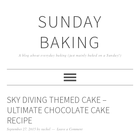
SUNDAY
BAKING
A blog about everyday baking (just mainly baked on a Sunday!)
SKY DIVING THEMED CAKE –
ULTIMATE CHOCOLATE CAKE
RECIPE
September 27, 2015
by
rachel
Leave a Comment