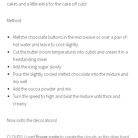
cakes and a little extra for the cake off cuts!
Method:
Melt the chocolate buttons in the microwave or over a pan of
hot water and leave to cool slightly.
Cut the butter (room temperature) into cubes and cream it in a
freestanding mixer.
Add the icing sugar slowly.
Pour the slightly cooled melted chocolate into the mixture and
mix well.
Add the cocoa powder and mix.
Turn the speed to high and beat the mixture until thick and
creamy.
Now onto the decorations!
CLOUDS: I used
flower paste
to create the clouds as this dries hard.