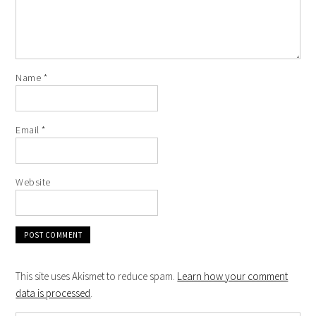
Name
*
Email
*
Website
This site uses Akismet to reduce spam.
Learn how your comment
data is processed
.