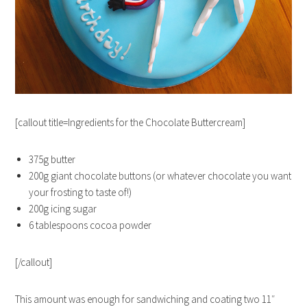
[callout title=Ingredients for the Chocolate Buttercream]
375g butter
200g giant chocolate buttons (or whatever chocolate you want
your frosting to taste of!)
200g icing sugar
6 tablespoons cocoa powder
[/callout]
This amount was enough for sandwiching and coating two 11″