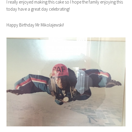
I really enjoyed making this cake so I hope the family enjoying this
today have a great day celebrating!
Happy Birthday Mr Mikolajewski!