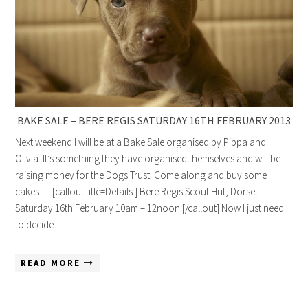
BAKE SALE – BERE REGIS SATURDAY 16TH FEBRUARY 2013
Next weekend I will be at a Bake Sale organised by Pippa and
Olivia. It’s something they have organised themselves and will be
raising money for the Dogs Trust! Come along and buy some
cakes…. [callout title=Details:] Bere Regis Scout Hut, Dorset
Saturday 16th February 10am – 12noon [/callout] Now I just need
to decide…
READ MORE