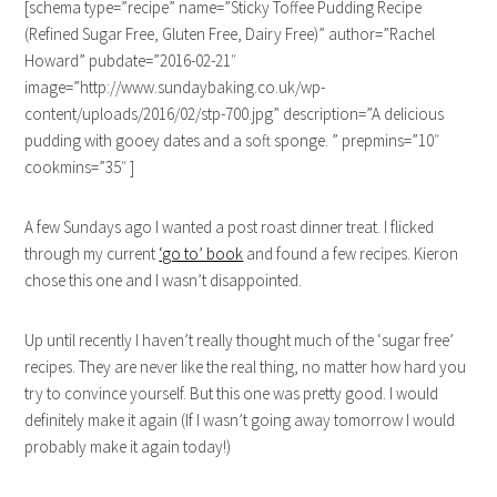
[schema type=”recipe” name=”Sticky Toffee Pudding Recipe
(Refined Sugar Free, Gluten Free, Dairy Free)” author=”Rachel
Howard” pubdate=”2016-02-21″
image=”http://www.sundaybaking.co.uk/wp-
content/uploads/2016/02/stp-700.jpg” description=”A delicious
pudding with gooey dates and a soft sponge. ” prepmins=”10″
cookmins=”35″ ]
A few Sundays ago I wanted a post roast dinner treat. I flicked
through my current
‘go to’ book
and found a few recipes. Kieron
chose this one and I wasn’t disappointed.
Up until recently I haven’t really thought much of the ‘sugar free’
recipes. They are never like the real thing, no matter how hard you
try to convince yourself. But this one was pretty good. I would
definitely make it again (If I wasn’t going away tomorrow I would
probably make it again today!)