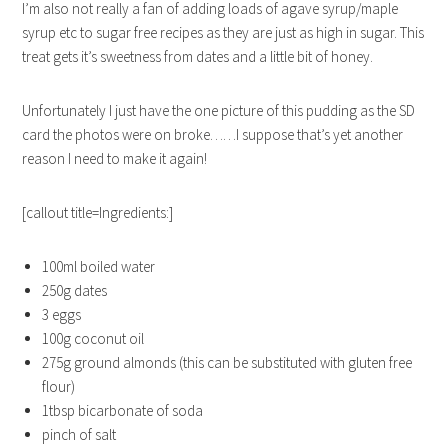
I’m also not really a fan of adding loads of agave syrup/maple
syrup etc to sugar free recipes as they are just as high in sugar. This
treat gets it’s sweetness from dates and a little bit of honey.
Unfortunately I just have the one picture of this pudding as the SD
card the photos were on broke……I suppose that’s yet another
reason I need to make it again!
[callout title=Ingredients:]
100ml boiled water
250g dates
3 eggs
100g coconut oil
275g ground almonds (this can be substituted with gluten free
flour)
1tbsp bicarbonate of soda
pinch of salt