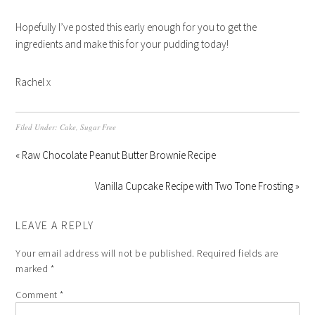
Hopefully I’ve posted this early enough for you to get the
ingredients and make this for your pudding today!
Rachel x
Filed Under:
Cake
,
Sugar Free
« Raw Chocolate Peanut Butter Brownie Recipe
Vanilla Cupcake Recipe with Two Tone Frosting »
LEAVE A REPLY
Your email address will not be published.
Required fields are
marked
*
Comment
*