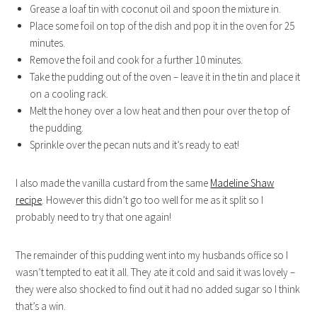
Grease a loaf tin with coconut oil and spoon the mixture in.
Place some foil on top of the dish and pop it in the oven for 25
minutes.
Remove the foil and cook for a further 10 minutes.
Take the pudding out of the oven – leave it in the tin and place it
on a cooling rack.
Melt the honey over a low heat and then pour over the top of
the pudding.
Sprinkle over the pecan nuts and it’s ready to eat!
I also made the vanilla custard from the same
Madeline Shaw
recipe
. However this didn’t go too well for me as it split so I
probably need to try that one again!
The remainder of this pudding went into my husbands office so I
wasn’t tempted to eat it all. They ate it cold and said it was lovely –
they were also shocked to find out it had no added sugar so I think
that’s a win.