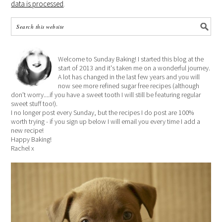
data is processed
.
Welcome to Sunday Baking! I started this blog at the
start of 2013 and it's taken me on a wonderful journey.
A lot has changed in the last few years and you will
now see more refined sugar free recipes (although
don't worry....if you have a sweet tooth I will still be featuring regular
sweet stuff too!).
I no longer post every Sunday, but the recipes I do post are 100%
worth trying - if you sign up below I will email you every time I add a
new recipe!
Happy Baking!
Rachel x