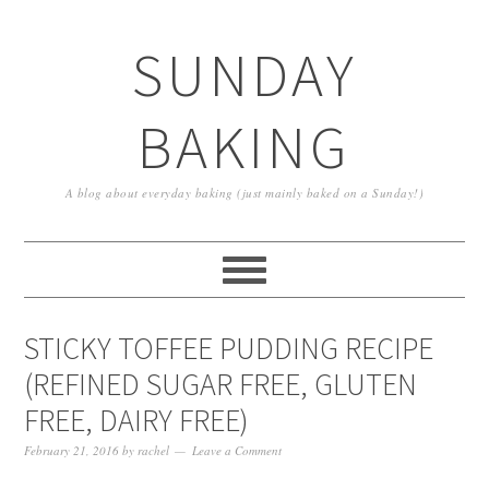
SUNDAY
BAKING
A blog about everyday baking (just mainly baked on a Sunday!)
STICKY TOFFEE PUDDING RECIPE
(REFINED SUGAR FREE, GLUTEN
FREE, DAIRY FREE)
February 21, 2016
by
rachel
Leave a Comment