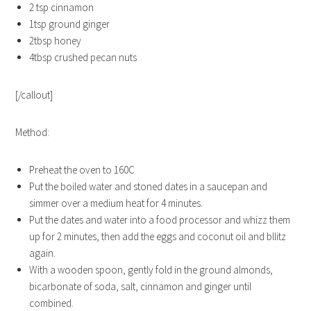
2 tsp cinnamon
1tsp ground ginger
2tbsp honey
4tbsp crushed pecan nuts
[/callout]
Method:
Preheat the oven to 160C
Put the boiled water and stoned dates in a saucepan and
simmer over a medium heat for 4 minutes.
Put the dates and water into a food processor and whizz them
up for 2 minutes, then add the eggs and coconut oil and bllitz
again.
With a wooden spoon, gently fold in the ground almonds,
bicarbonate of soda, salt, cinnamon and ginger until
combined.