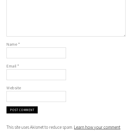
Name
*
Email
*
Website
This site uses Akismet to reduce spam.
Learn how your comment