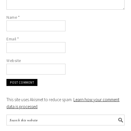
Name
*
Email
*
Website
This site uses Akismet to reduce spam.
Learn how your comment
data is processed
.