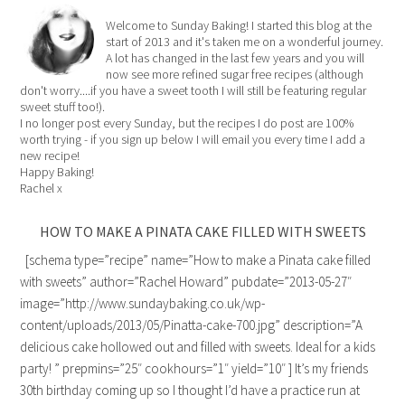
Welcome to Sunday Baking! I started this blog at the
start of 2013 and it's taken me on a wonderful journey.
A lot has changed in the last few years and you will
now see more refined sugar free recipes (although
don't worry....if you have a sweet tooth I will still be featuring regular
sweet stuff too!).
I no longer post every Sunday, but the recipes I do post are 100%
worth trying - if you sign up below I will email you every time I add a
new recipe!
Happy Baking!
Rachel x
HOW TO MAKE A PINATA CAKE FILLED WITH SWEETS
[schema type=”recipe” name=”How to make a Pinata cake filled
with sweets” author=”Rachel Howard” pubdate=”2013-05-27″
image=”http://www.sundaybaking.co.uk/wp-
content/uploads/2013/05/Pinatta-cake-700.jpg” description=”A
delicious cake hollowed out and filled with sweets. Ideal for a kids
party! ” prepmins=”25″ cookhours=”1″ yield=”10″ ] It’s my friends
30th birthday coming up so I thought I’d have a practice run at