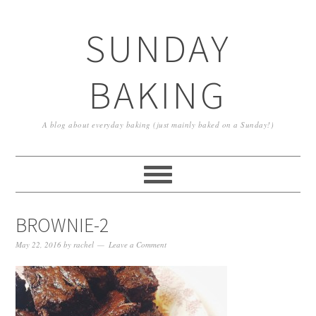
SUNDAY
BAKING
A blog about everyday baking (just mainly baked on a Sunday!)
BROWNIE-2
May 22, 2016
by
rachel
Leave a Comment