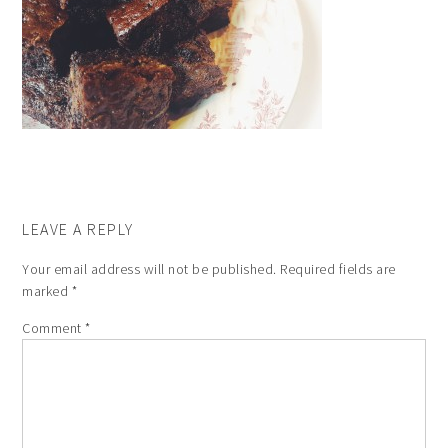
LEAVE A REPLY
Your email address will not be published.
Required fields are
marked
*
Comment
*