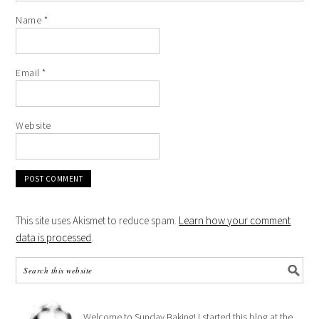
Name
*
Email
*
Website
This site uses Akismet to reduce spam.
Learn how your comment
data is processed
.
Welcome to Sunday Baking! I started this blog at the