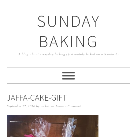
SUNDAY
BAKING
A blog about everyday baking (just mainly baked on a Sunday!)
JAFFA-CAKE-GIFT
September 22, 2016
by
rachel
Leave a Comment