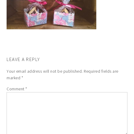
LEAVE A REPLY
Your email address will not be published.
Required fields are
marked
*
Comment
*