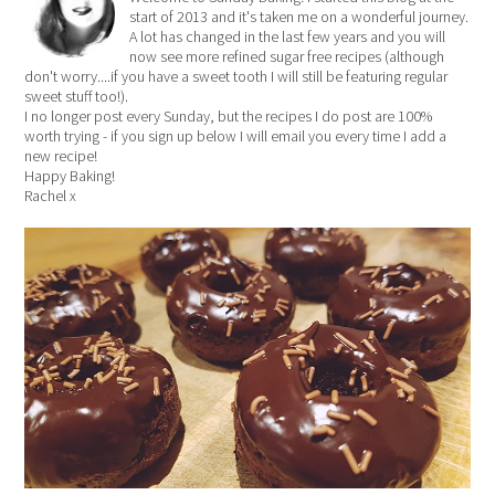
start of 2013 and it's taken me on a wonderful journey.
A lot has changed in the last few years and you will
now see more refined sugar free recipes (although
don't worry....if you have a sweet tooth I will still be featuring regular
sweet stuff too!).
I no longer post every Sunday, but the recipes I do post are 100%
worth trying - if you sign up below I will email you every time I add a
new recipe!
Happy Baking!
Rachel x