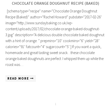
CHOCOLATE ORANGE DOUGHNUT RECIPE (BAKED)
[schema type=”recipe” name=”Chocolate Orange Doughnut
Recipe (Baked)” author=”Rachel Howard” pubdate=”2017-02-26″
image=”http://www.sundaybaking.co.uk/wp-
content/uploads/2017/02/chocolate-orange-baked-doughnut-
3.jpg” description=”A delicious double chocolate baked doughnut
with a hint of orange. ” prepmins=”10″ cookmins=”6″ yield=”28″
calories=”91″ fatcount=”4″ sugarcount=”5″ ] If you want a quick,
homemade and great tasting sweet snack…these chocolate
orange baked doughnuts are perfect. I whipped them up while the
roast was…
READ MORE
1