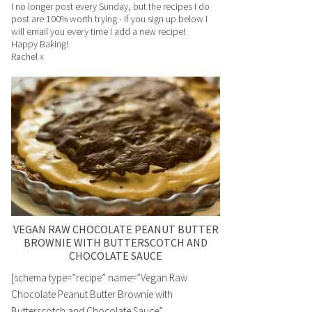
I no longer post every Sunday, but the recipes I do
post are 100% worth trying - if you sign up below I
will email you every time I add a new recipe!
Happy Baking!
Rachel x
VEGAN RAW CHOCOLATE PEANUT BUTTER
BROWNIE WITH BUTTERSCOTCH AND
CHOCOLATE SAUCE
[schema type=”recipe” name=”Vegan Raw
Chocolate Peanut Butter Brownie with
Butterscotch and Chocolate Sauce”