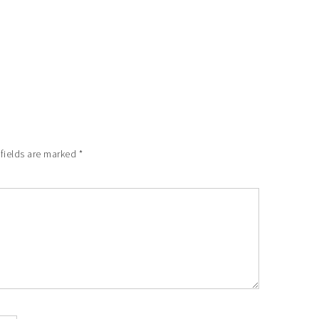
 fields are marked
*