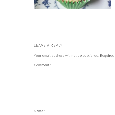
LEAVE A REPLY
Your email address will not be published.
Required
Comment
*
Name
*