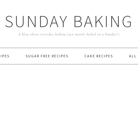
SUNDAY BAKING
A blog about everyday baking (just mainly baked on a Sunday!)
IPES
SUGAR FREE RECIPES
CAKE RECIPES
ALL