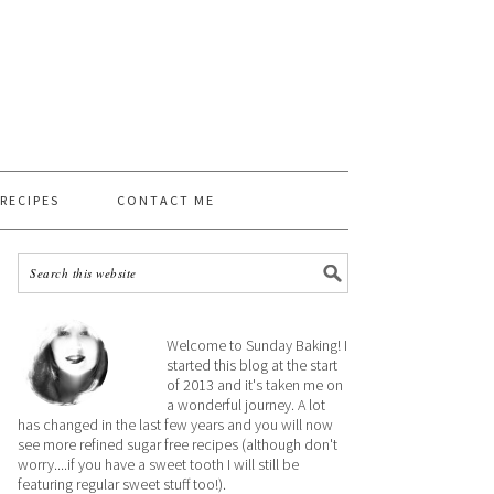
 RECIPES
CONTACT ME
Welcome to Sunday Baking! I
started this blog at the start
of 2013 and it's taken me on
a wonderful journey. A lot
has changed in the last few years and you will now
see more refined sugar free recipes (although don't
worry....if you have a sweet tooth I will still be
featuring regular sweet stuff too!).