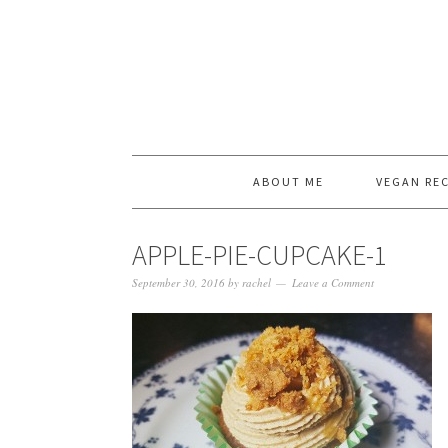
ABOUT ME
VEGAN REC
APPLE-PIE-CUPCAKE-1
September 30, 2016
by
rachel
Leave a Comment