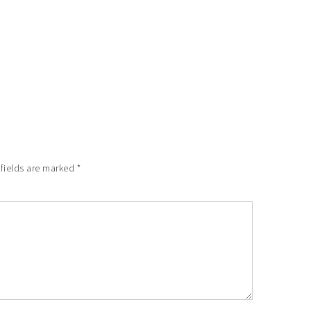
 fields are marked
*