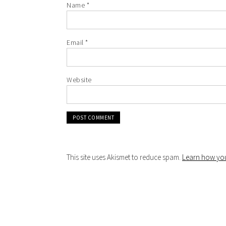
Name
*
Email
*
Website
This site uses Akismet to reduce spam.
Learn how you