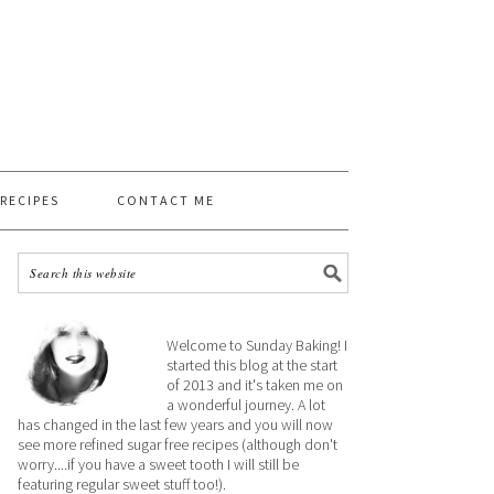
 RECIPES
CONTACT ME
Welcome to Sunday Baking! I
started this blog at the start
of 2013 and it's taken me on
a wonderful journey. A lot
has changed in the last few years and you will now
see more refined sugar free recipes (although don't
worry....if you have a sweet tooth I will still be
featuring regular sweet stuff too!).