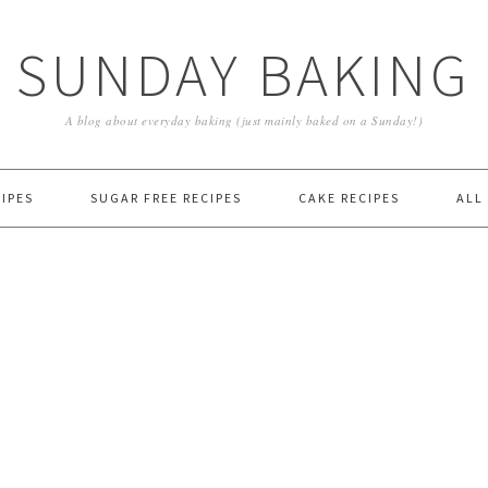
SUNDAY BAKING
A blog about everyday baking (just mainly baked on a Sunday!)
IPES
SUGAR FREE RECIPES
CAKE RECIPES
ALL