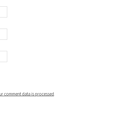
r comment data is processed
.