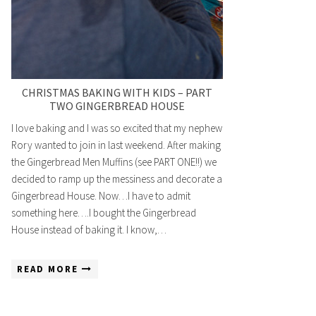
CHRISTMAS BAKING WITH KIDS – PART
TWO GINGERBREAD HOUSE
I love baking and I was so excited that my nephew
Rory wanted to join in last weekend. After making
the Gingerbread Men Muffins (see PART ONE!!) we
decided to ramp up the messiness and decorate a
Gingerbread House. Now…I have to admit
something here….I bought the Gingerbread
House instead of baking it. I know,…
READ MORE