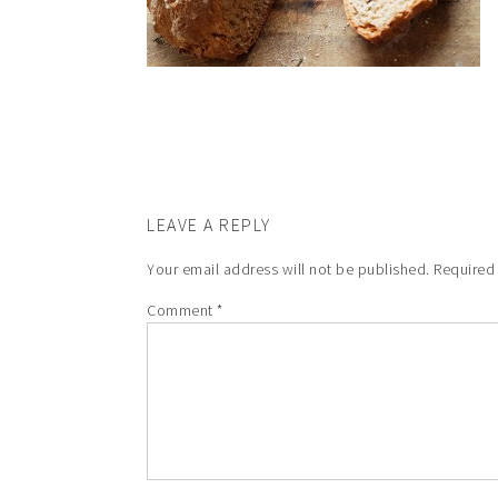
LEAVE A REPLY
Your email address will not be published.
Required
Comment
*