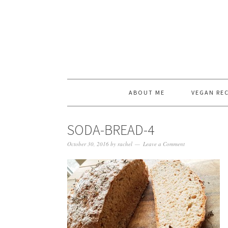
ABOUT ME
VEGAN REC
SODA-BREAD-4
October 30, 2016
by
rachel
Leave a Comment