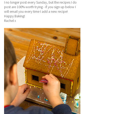
I no longer post every Sunday, but the recipes I do
post are 100% worth trying - if you sign up below I
will email you every time I add a new recipe!
Happy Baking!
Rachel x