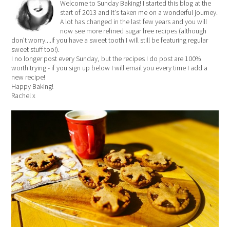
Welcome to Sunday Baking! I started this blog at the
start of 2013 and it's taken me on a wonderful journey.
A lot has changed in the last few years and you will
now see more refined sugar free recipes (although
don't worry....if you have a sweet tooth I will still be featuring regular
sweet stuff too!).
I no longer post every Sunday, but the recipes I do post are 100%
worth trying - if you sign up below I will email you every time I add a
new recipe!
Happy Baking!
Rachel x