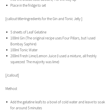
Place in the fridge to set
[callout title=Ingredients for the Gin and Tonic Jelly:]
5 sheets of Leaf Gelatine
100ml Gin (The original recipe uses Four Pillars, but I used
Bombay Saphire)
100ml Tonic Water
200ml Fresh Lime/Lemon Juice (I used a mixture, all freshly
squeezed. The majority was lime)
[/callout]
Method:
Add the gelatine leafs to a bowl of cold water and leave to soak
for around 5 minutes