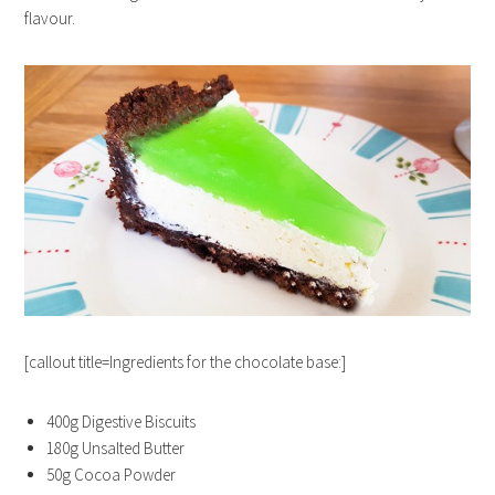
flavour.
[callout title=Ingredients for the chocolate base:]
400g Digestive Biscuits
180g Unsalted Butter
50g Cocoa Powder