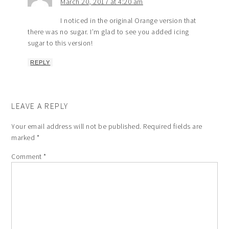
March 20, 2017 at 4:20 am
I noticed in the original Orange version that
there was no sugar. I’m glad to see you added icing
sugar to this version!
REPLY
LEAVE A REPLY
Your email address will not be published.
Required fields are
marked
*
Comment
*