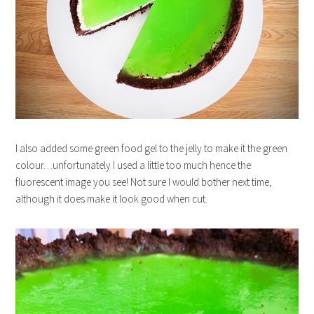
I also added some green food gel to the jelly to make it the green
colour…unfortunately I used a little too much hence the
fluorescent image you see! Not sure I would bother next time,
although it does make it look good when cut.