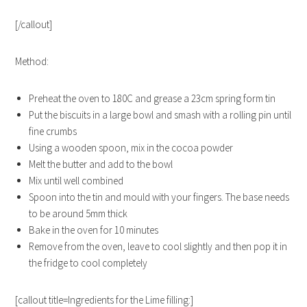
[/callout]
Method:
Preheat the oven to 180C and grease a 23cm spring form tin
Put the biscuits in a large bowl and smash with a rolling pin until
fine crumbs
Using a wooden spoon, mix in the cocoa powder
Melt the butter and add to the bowl
Mix until well combined
Spoon into the tin and mould with your fingers. The base needs
to be around 5mm thick
Bake in the oven for 10 minutes
Remove from the oven, leave to cool slightly and then pop it in
the fridge to cool completely
[callout title=Ingredients for the Lime filling:]