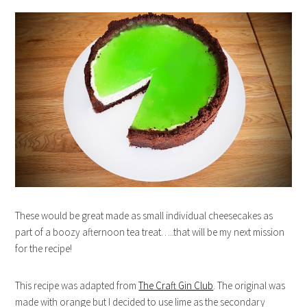
These would be great made as small individual cheesecakes as
part of a boozy afternoon tea treat…..that will be my next mission
for the recipe!
This recipe was adapted from
The Craft Gin Club
. The original was
made with orange but I decided to use lime as the secondary