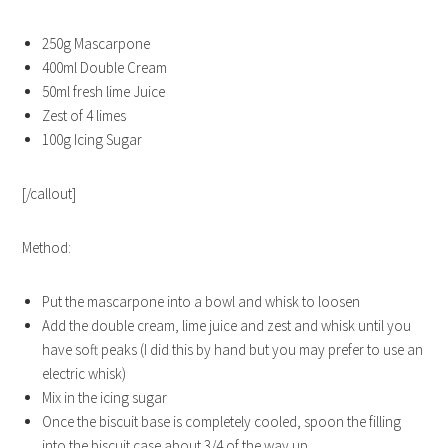
250g Mascarpone
400ml Double Cream
50ml fresh lime Juice
Zest of 4 limes
100g Icing Sugar
[/callout]
Method:
Put the mascarpone into a bowl and whisk to loosen
Add the double cream, lime juice and zest and whisk until you
have soft peaks (I did this by hand but you may prefer to use an
electric whisk)
Mix in the icing sugar
Once the biscuit base is completely cooled, spoon the filling
into the biscuit case about 3/4 of the way up