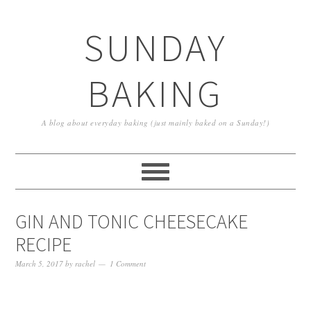
SUNDAY
BAKING
A blog about everyday baking (just mainly baked on a Sunday!)
GIN AND TONIC CHEESECAKE
RECIPE
March 5, 2017
by
rachel
1 Comment