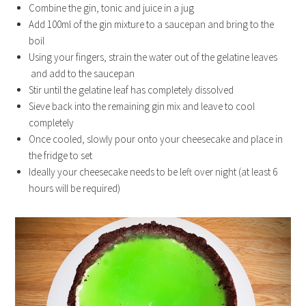
Combine the gin, tonic and juice in a jug
Add 100ml of the gin mixture to a saucepan and bring to the
boil
Using your fingers, strain the water out of the gelatine leaves
and add to the saucepan
Stir until the gelatine leaf has completely dissolved
Sieve back into the remaining gin mix and leave to cool
completely
Once cooled, slowly pour onto your cheesecake and place in
the fridge to set
Ideally your cheesecake needs to be left over night (at least 6
hours will be required)