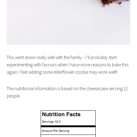
This went down really well with the family – I’ll probably start
experimenting with favours when I have more reasons to bake this
again. I feel adding some elderflower cordial may work well!!
The nutritional information is based on the cheesecake serving 12
people.