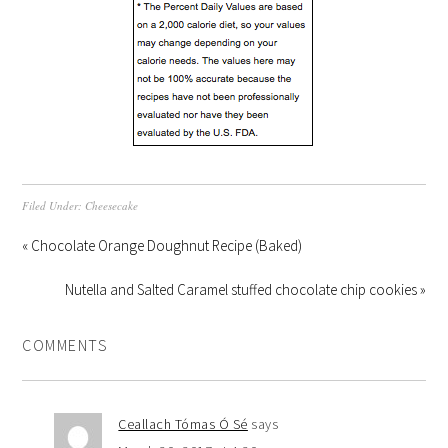
Filed Under:
Cheesecake
« Chocolate Orange Doughnut Recipe (Baked)
Nutella and Salted Caramel stuffed chocolate chip cookies »
COMMENTS
Ceallach Tómas Ó Sé
says