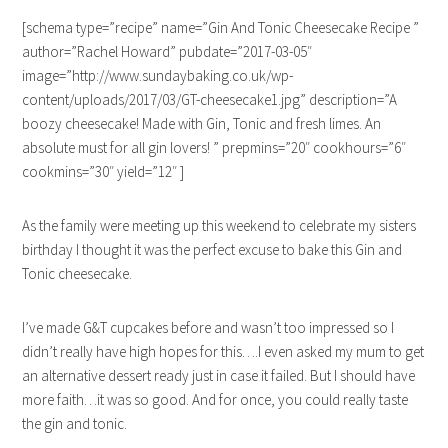
[schema type=”recipe” name=”Gin And Tonic Cheesecake Recipe ”
author=”Rachel Howard” pubdate=”2017-03-05″
image=”http://www.sundaybaking.co.uk/wp-
content/uploads/2017/03/GT-cheesecake1.jpg” description=”A
boozy cheesecake! Made with Gin, Tonic and fresh limes. An
absolute must for all gin lovers! ” prepmins=”20″ cookhours=”6″
cookmins=”30″ yield=”12″ ]
As the family were meeting up this weekend to celebrate my sisters
birthday I thought it was the perfect excuse to bake this Gin and
Tonic cheesecake.
I’ve made G&T cupcakes before and wasn’t too impressed so I
didn’t really have high hopes for this….I even asked my mum to get
an alternative dessert ready just in case it failed. But I should have
more faith…it was so good. And for once, you could really taste
the gin and tonic.