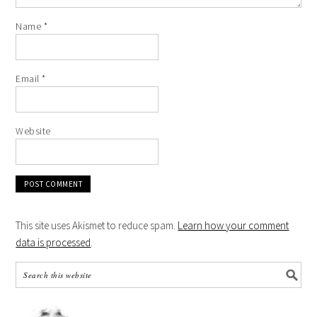
Name
*
Email
*
Website
This site uses Akismet to reduce spam.
Learn how your comment
data is processed
.