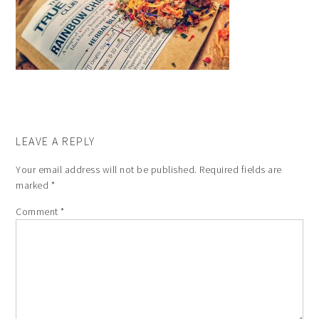
LEAVE A REPLY
Your email address will not be published.
Required fields are
marked
*
Comment
*