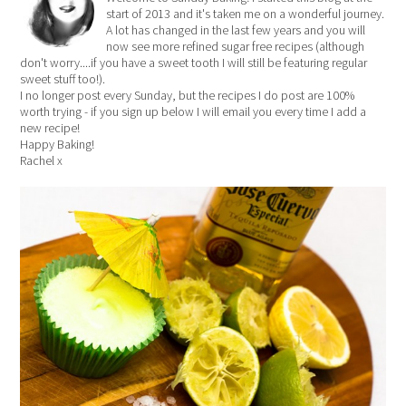
start of 2013 and it's taken me on a wonderful journey.
A lot has changed in the last few years and you will
now see more refined sugar free recipes (although
don't worry....if you have a sweet tooth I will still be featuring regular
sweet stuff too!).
I no longer post every Sunday, but the recipes I do post are 100%
worth trying - if you sign up below I will email you every time I add a
new recipe!
Happy Baking!
Rachel x