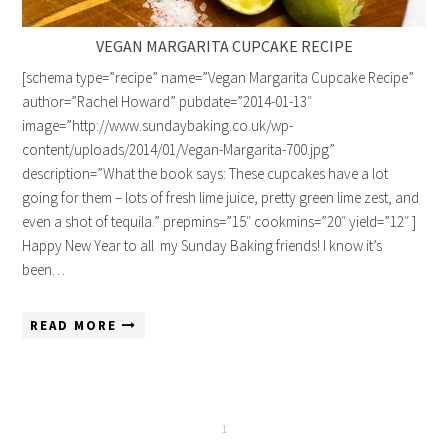
VEGAN MARGARITA CUPCAKE RECIPE
[schema type=”recipe” name=”Vegan Margarita Cupcake Recipe”
author=”Rachel Howard” pubdate=”2014-01-13″
image=”http://www.sundaybaking.co.uk/wp-
content/uploads/2014/01/Vegan-Margarita-700.jpg”
description=”What the book says: These cupcakes have a lot
going for them – lots of fresh lime juice, pretty green lime zest, and
even a shot of tequila.” prepmins=”15″ cookmins=”20″ yield=”12″ ]
Happy New Year to all my Sunday Baking friends! I know it’s
been…
READ MORE
1