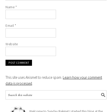
Name
*
Email
*
Website
This site uses Akismet to reduce spam.
Learn how your comment
data is processed
.
Welcome to Sunday Baking! I started this blog at the