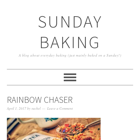
SUNDAY
BAKING
A blog about everyday baking (just mainly baked on a Sunday!)
RAINBOW CHASER
April 1, 2017
by
rachel
Leave a Comment