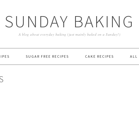
SUNDAY BAKING
A blog about everyday baking (just mainly baked on a Sunday!)
IPES
SUGAR FREE RECIPES
CAKE RECIPES
ALL
S