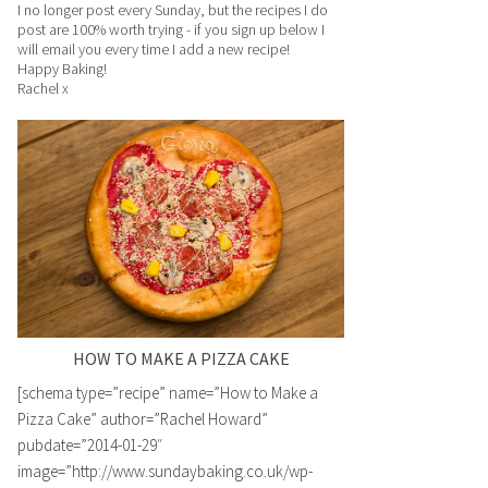
I no longer post every Sunday, but the recipes I do
post are 100% worth trying - if you sign up below I
will email you every time I add a new recipe!
Happy Baking!
Rachel x
HOW TO MAKE A PIZZA CAKE
[schema type=”recipe” name=”How to Make a
Pizza Cake” author=”Rachel Howard”
pubdate=”2014-01-29″
image=”http://www.sundaybaking.co.uk/wp-