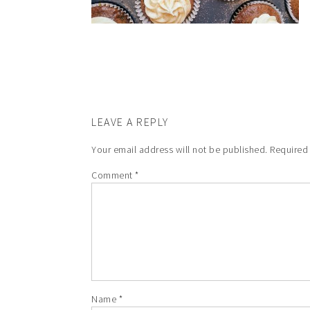
LEAVE A REPLY
Your email address will not be published.
Required
Comment
*
Name
*