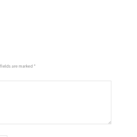
 fields are marked
*