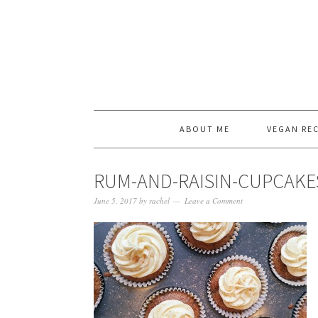
ABOUT ME
VEGAN REC
RUM-AND-RAISIN-CUPCAKE
June 5, 2017
by
rachel
Leave a Comment