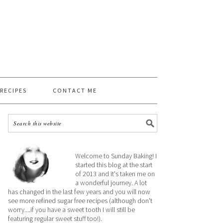
 RECIPES
CONTACT ME
Welcome to Sunday Baking! I
started this blog at the start
of 2013 and it's taken me on
a wonderful journey. A lot
has changed in the last few years and you will now
see more refined sugar free recipes (although don't
worry....if you have a sweet tooth I will still be
featuring regular sweet stuff too!).