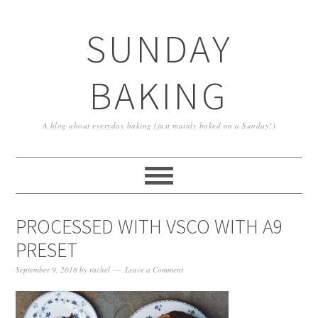
SUNDAY
BAKING
A blog about everyday baking (just mainly baked on a Sunday!)
PROCESSED WITH VSCO WITH A9
PRESET
September 9, 2018
by
rachel
Leave a Comment