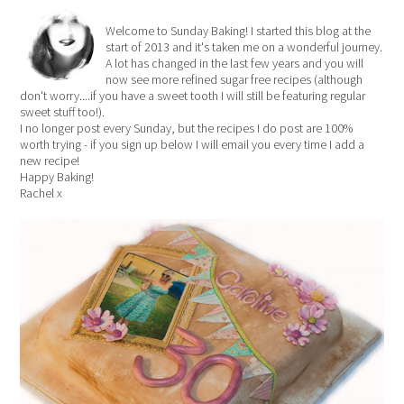
Welcome to Sunday Baking! I started this blog at the
start of 2013 and it's taken me on a wonderful journey.
A lot has changed in the last few years and you will
now see more refined sugar free recipes (although
don't worry....if you have a sweet tooth I will still be featuring regular
sweet stuff too!).
I no longer post every Sunday, but the recipes I do post are 100%
worth trying - if you sign up below I will email you every time I add a
new recipe!
Happy Baking!
Rachel x