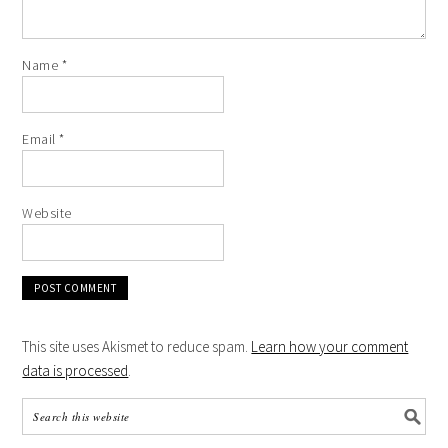
Name
*
Email
*
Website
This site uses Akismet to reduce spam.
Learn how your comment
data is processed
.