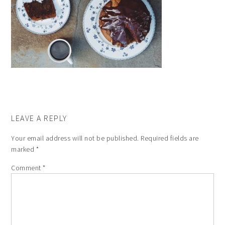
LEAVE A REPLY
Your email address will not be published.
Required fields are
marked
*
Comment
*