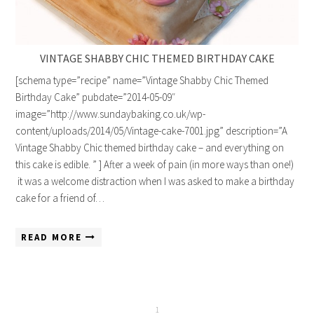
VINTAGE SHABBY CHIC THEMED BIRTHDAY CAKE
[schema type=”recipe” name=”Vintage Shabby Chic Themed
Birthday Cake” pubdate=”2014-05-09″
image=”http://www.sundaybaking.co.uk/wp-
content/uploads/2014/05/Vintage-cake-7001.jpg” description=”A
Vintage Shabby Chic themed birthday cake – and everything on
this cake is edible. ” ] After a week of pain (in more ways than one!)
it was a welcome distraction when I was asked to make a birthday
cake for a friend of…
READ MORE
1