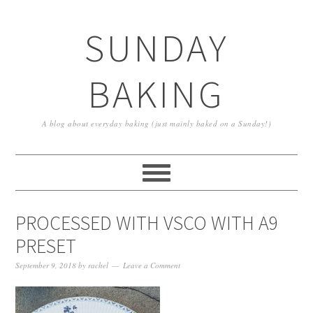
SUNDAY
BAKING
A blog about everyday baking (just mainly baked on a Sunday!)
PROCESSED WITH VSCO WITH A9
PRESET
September 9, 2018
by
rachel
Leave a Comment