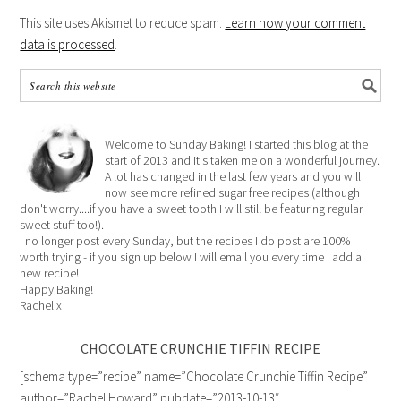
This site uses Akismet to reduce spam.
Learn how your comment
data is processed
.
Welcome to Sunday Baking! I started this blog at the
start of 2013 and it's taken me on a wonderful journey.
A lot has changed in the last few years and you will
now see more refined sugar free recipes (although
don't worry....if you have a sweet tooth I will still be featuring regular
sweet stuff too!).
I no longer post every Sunday, but the recipes I do post are 100%
worth trying - if you sign up below I will email you every time I add a
new recipe!
Happy Baking!
Rachel x
CHOCOLATE CRUNCHIE TIFFIN RECIPE
[schema type=”recipe” name=”Chocolate Crunchie Tiffin Recipe”
author=”Rachel Howard” pubdate=”2013-10-13″