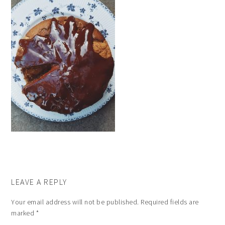
LEAVE A REPLY
Your email address will not be published.
Required fields are
marked
*