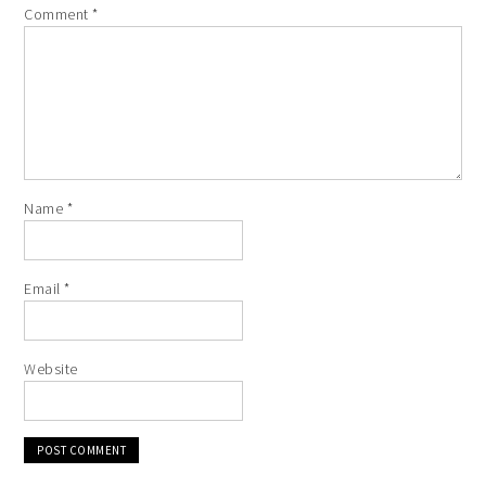
Comment
*
Name
*
Email
*
Website