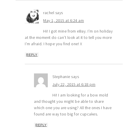
rachel
says
May 1, 2015 at 6:24 am
Hi! I got mine from eBay. I’m on holiday
at the moment do can’t look at it to tell you more
I’m afraid. I hope you find one! X
REPLY
Stephanie
says
July 22, 2015 at 6:18 pm
Hi! I am looking for a bow mold
and thought you might be able to share
which one you are using? All the ones I have
found are way too big for cupcakes.
REPLY