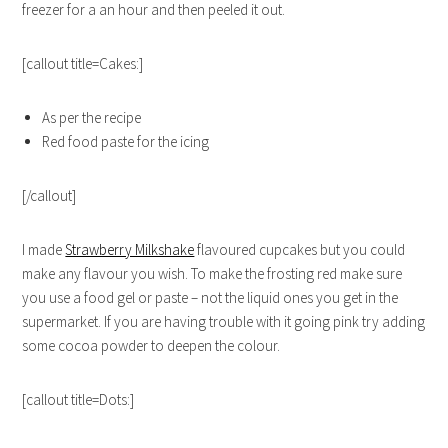
freezer for a an hour and then peeled it out.
[callout title=Cakes:]
As per the recipe
Red food paste for the icing
[/callout]
I made
Strawberry Milkshake
flavoured cupcakes but you could
make any flavour you wish. To make the frosting red make sure
you use a food gel or paste – not the liquid ones you get in the
supermarket. If you are having trouble with it going pink try adding
some cocoa powder to deepen the colour.
[callout title=Dots:]