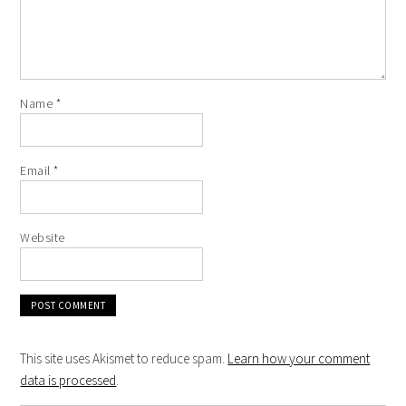
Name
*
Email
*
Website
This site uses Akismet to reduce spam.
Learn how your comment
data is processed
.