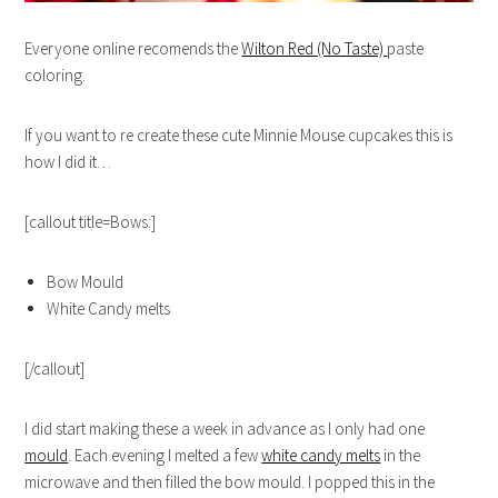
Everyone online recomends the
Wilton Red (No Taste)
paste
coloring.
If you want to re create these cute Minnie Mouse cupcakes this is
how I did it…
[callout title=Bows:]
Bow Mould
White Candy melts
[/callout]
I did start making these a week in advance as I only had one
mould
. Each evening I melted a few
white candy melts
in the
microwave and then filled the bow mould. I popped this in the