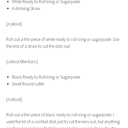
White Ready to Roll Icing or Sugarpaste
A drinking Straw
[/callout]
Roll out a thin piece of white ready to roll icing or sugarpaste. Use
the end of a straw to cut the dots out.
[callout title=Ears:]
Black Ready to Roll Icing or Sugarpaste
Small Round cutter
[/callout]
Roll out a thin piece of black ready to roll icing or sugarpaste. I
used the lid of a cocktail stick pot to cut the ears out, but anything