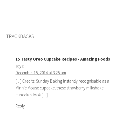
TRACKBACKS
15 Tasty Oreo Cupcake Recipes - Amazing Foods
says:
December 15, 2014 at 3:25 am
[…] Credits: Sunday Baking Instantly recognisable as a
Minnie Mouse cupcake, these strawberry milkshake
cupcakes look […]
Reply