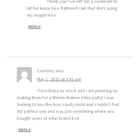
Thank you! I’ve left her a comment to
let her know how flattered I am that she’s using
my image! Ha x
REPLY
Courtney
says
May 1, 2015 at 2:42 am
I love these so much and I am planning on
making them for a Minnie themes bday party! I was
looking to buy the bow candy mold and couldn’t find
the perfect one and was just wondering where you
bought yours or what brand it is!
REPLY