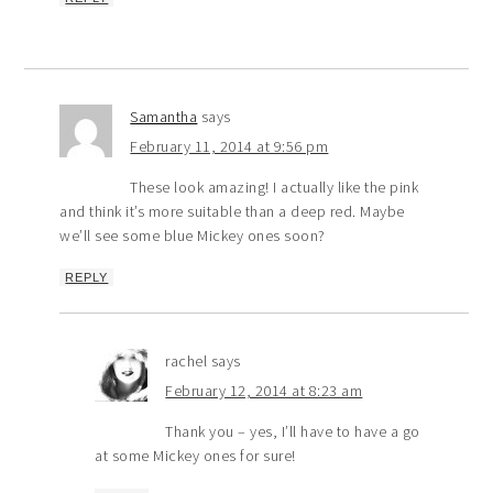
Samantha
says
February 11, 2014 at 9:56 pm
These look amazing! I actually like the pink
and think it’s more suitable than a deep red. Maybe
we’ll see some blue Mickey ones soon?
REPLY
rachel
says
February 12, 2014 at 8:23 am
Thank you – yes, I’ll have to have a go
at some Mickey ones for sure!