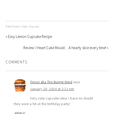
Filed Under:
Cake
,
Cupcake
« Easy Lemon Cupcake Recipe
Review: I Heart Cake Mould….A hearty slice every time! »
COMMENTS
Trevor aka The Burger Nerd
says
January 18, 2014 at 2:11 pm
Very cute cupcake idea. I have no doubt
they were a hit at the birthday party!
REPLY