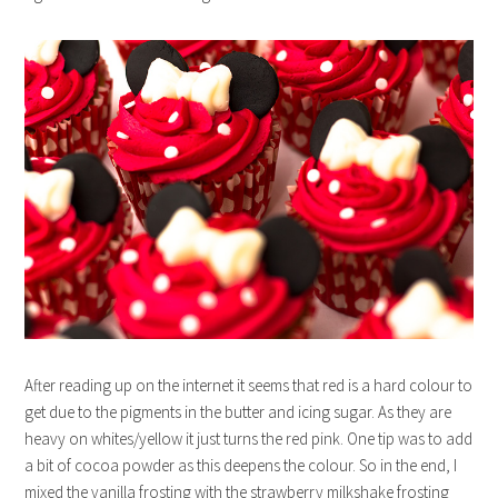
After reading up on the internet it seems that red is a hard colour to
get due to the pigments in the butter and icing sugar. As they are
heavy on whites/yellow it just turns the red pink. One tip was to add
a bit of cocoa powder as this deepens the colour. So in the end, I
mixed the vanilla frosting with the strawberry milkshake frosting