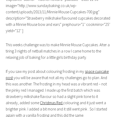
image=”http://www.sundaybaking.co.uk/wp-
content/uploads/2013/11/Minnie-Mouse-Cupcakes-700.jpg”
description=”Strawberry milkshake flavoured cupcakes decorated
with a Minnie Mouse bow and ears” prephours=”1″ cookmins=”25″
yield=”12″ ]
This weeks challenge was to make Minnie Mouse Cupcakes. After a
tiring 3 nights of netball matches in a row I came home to the
relaxing job of baking for a little girls birthday party.
If you saw my post about colouring frosting in my
space cupcake
post
you will be aware that not all my challenges go to plan. And
this was another. The frosting in my head was a vibrant red – not
the pinky red I managed. I made up the first batch which was
strawberry milkshake flavour so had a slight pink tone to it
already, added some
Christmas Red
colouring and it just went a
brighter pink. I added a bit more and it still went pink . So I started
again with a vanilla frosting and this did the same.