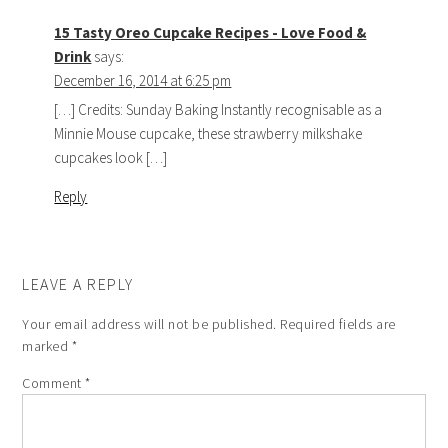
15 Tasty Oreo Cupcake Recipes - Love Food &
Drink
says:
December 16, 2014 at 6:25 pm
[…] Credits: Sunday Baking Instantly recognisable as a
Minnie Mouse cupcake, these strawberry milkshake
cupcakes look […]
Reply
LEAVE A REPLY
Your email address will not be published.
Required fields are
marked
*
Comment
*