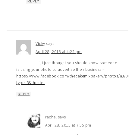
REPLY
Vicky
says
April 28, 2015 at 4:22 pm
Hi, I just thought you should know someone
is using your photo to advertise their business –
https://www.facebook.com/thecakemixbakery/photos/a.8008
type=3&theater
REPLY
rachel
says
April 28, 2015 at 7:55 pm