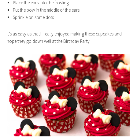
Place the ears into the frosting
Put the bow in the middle of the ears
Sprinkle on some dots
It’s as easy as that! I really enjoyed making these cupcakes and I
hope they go down well at the Birthday Party.