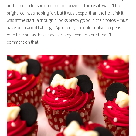
and added a teaspoon of cocoa powder. The result wasn’t the
bright red I was hoping for, but it was deeper than the hot pink it
was at the start (although it looks pretty good in the photos – must
have been good lighting!)! Apparently the colour also deepens
over time but as these have already been delivered I can’t
comment on that.