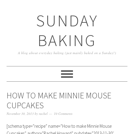
SUNDAY
BAKING
A blog about everyday baking (just mainly baked on a Sunday!)
HOW TO MAKE MINNIE MOUSE
CUPCAKES
November 30, 2013
by
rachel
10 Comments
[schema type=”recipe” name=”How to make Minnie Mouse
Cupcakes” author=”Rachel Howard” pubdate=”2013-11-30″