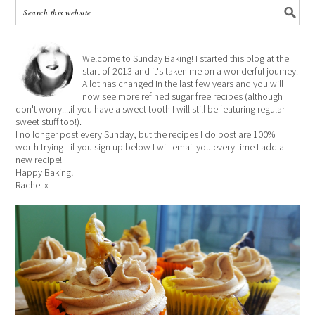
Welcome to Sunday Baking! I started this blog at the
start of 2013 and it's taken me on a wonderful journey.
A lot has changed in the last few years and you will
now see more refined sugar free recipes (although
don't worry....if you have a sweet tooth I will still be featuring regular
sweet stuff too!).
I no longer post every Sunday, but the recipes I do post are 100%
worth trying - if you sign up below I will email you every time I add a
new recipe!
Happy Baking!
Rachel x