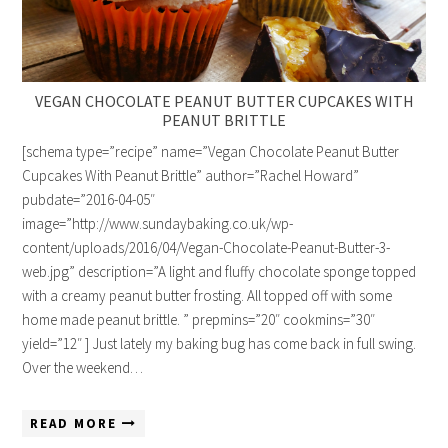
VEGAN CHOCOLATE PEANUT BUTTER CUPCAKES WITH
PEANUT BRITTLE
[schema type=”recipe” name=”Vegan Chocolate Peanut Butter
Cupcakes With Peanut Brittle” author=”Rachel Howard”
pubdate=”2016-04-05″
image=”http://www.sundaybaking.co.uk/wp-
content/uploads/2016/04/Vegan-Chocolate-Peanut-Butter-3-
web.jpg” description=”A light and fluffy chocolate sponge topped
with a creamy peanut butter frosting. All topped off with some
home made peanut brittle. ” prepmins=”20″ cookmins=”30″
yield=”12″ ] Just lately my baking bug has come back in full swing.
Over the weekend…
READ MORE