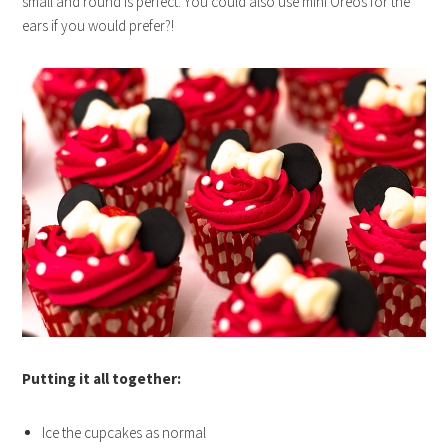
small and round is perfect. You could also use mini Oreos for the
ears if you would prefer?!
Putting it all together:
Ice the cupcakes as normal