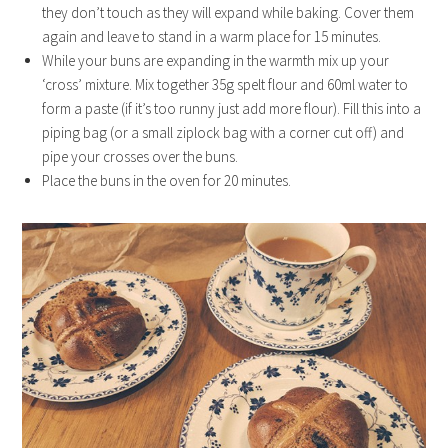
they don’t touch as they will expand while baking. Cover them
again and leave to stand in a warm place for 15 minutes.
While your buns are expanding in the warmth mix up your
‘cross’ mixture. Mix together 35g spelt flour and 60ml water to
form a paste (if it’s too runny just add more flour). Fill this into a
piping bag (or a small ziplock bag with a corner cut off) and
pipe your crosses over the buns.
Place the buns in the oven for 20 minutes.