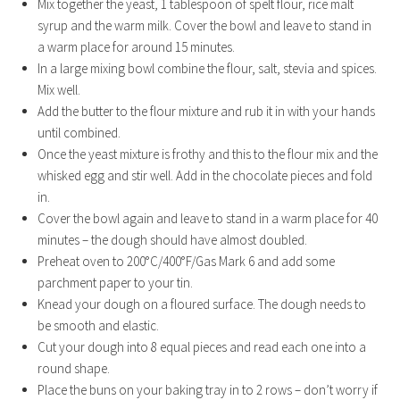
Mix together the yeast, 1 tablespoon of spelt flour, rice malt
syrup and the warm milk. Cover the bowl and leave to stand in
a warm place for around 15 minutes.
In a large mixing bowl combine the flour, salt, stevia and spices.
Mix well.
Add the butter to the flour mixture and rub it in with your hands
until combined.
Once the yeast mixture is frothy and this to the flour mix and the
whisked egg and stir well. Add in the chocolate pieces and fold
in.
Cover the bowl again and leave to stand in a warm place for 40
minutes – the dough should have almost doubled.
Preheat oven to 200°C/400°F/Gas Mark 6 and add some
parchment paper to your tin.
Knead your dough on a floured surface. The dough needs to
be smooth and elastic.
Cut your dough into 8 equal pieces and read each one into a
round shape.
Place the buns on your baking tray in to 2 rows – don’t worry if