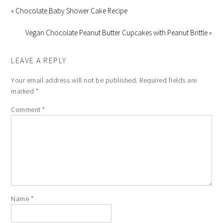
« Chocolate Baby Shower Cake Recipe
Vegan Chocolate Peanut Butter Cupcakes with Peanut Brittle »
LEAVE A REPLY
Your email address will not be published.
Required fields are
marked
*
Comment
*
Name
*