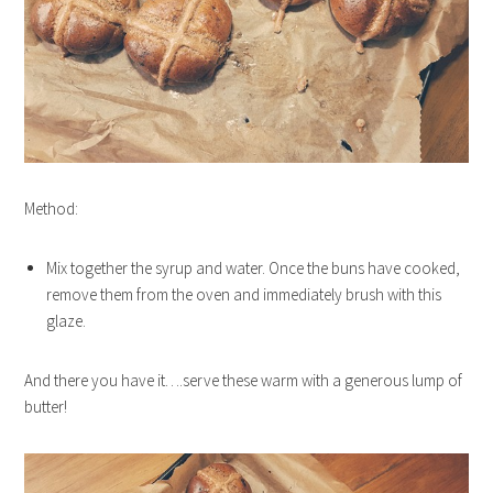
Method:
Mix together the syrup and water. Once the buns have cooked,
remove them from the oven and immediately brush with this
glaze.
And there you have it….serve these warm with a generous lump of
butter!