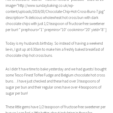
image=”http://www.sundaybaking.co.uk/wp-
content/uploads/2016/03/Chocolate-Chip-Hot-Cross-Buns-7.jpg”
description=”A delicious wholewheat hot cross bun with dark
chocolate chips with just 1/2 teaspoon of fructose-free sweetener
per bun! ” prephours=”1″ prepmins=”10″ cookmins=”20″ yield=”8″ ]
Today is my husbands birthday. So instead of having a weekend
lie-in, I got up at 6.30am to make him a freshly baked breakfast of
chocolate chip hot cross buns.
As I didn’t have time to bake yesterday and we had guests I bought
some Tesco Finest Toffee Fudge and Belgium chocolate hot cross
buns….I have just checked and these had over 3 teaspoons of
sugar per bun and their regular ones have over 4 teaspoons of
sugar per bun!
These little gems have 1/2 teaspoon of fructose-free sweetener per
bun so I can feel a little better about indulging in these for