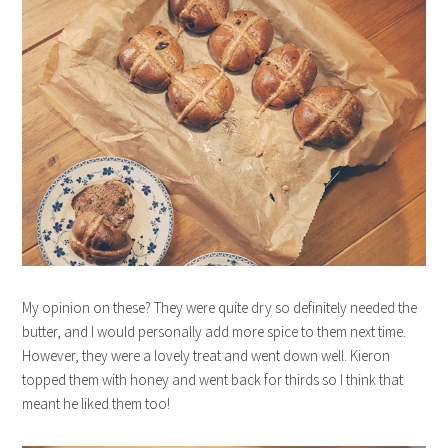
My opinion on these? They were quite dry so definitely needed the
butter, and I would personally add more spice to them next time.
However, they were a lovely treat and went down well. Kieron
topped them with honey and went back for thirds so I think that
meant he liked them too!