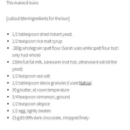
This makes 8 buns.
[callout title=Ingredients for the bun]
1/2 tablespoon
dried instant yeast.
1/2 teaspoon
rice malt syrup.
280g
wholegrain spelt flour (Sarah uses white spelt flour but I
only had whole)
150ml
full-fat milk, lukewarm (not hot, otherwise it will kill the
yeast).
1/2 teaspoon
sea salt.
1/2 tablespoon
stevia granules (I used
Natvia
)
30 g
butter, at room temperature.
3/4 teaspoon
cinnamon, ground.
1/2 teaspoon
allspice.
1/2
egg, lightly beaten.
25 g
85-90% dark chocolate, chopped finely.