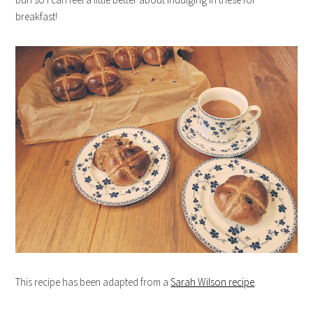
breakfast!
This recipe has been adapted from a
Sarah Wilson recipe
.