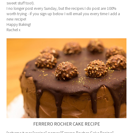
sweet stuff too!).
I no longer post every Sunday, but the recipes I do post are 100%
worth trying - if you sign up below I will email you every time I add a
new recipe!
Happy Baking!
Rachel x
FERRERO ROCHER CAKE RECIPE