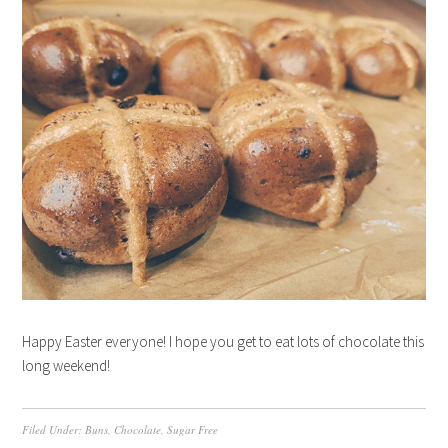
Happy Easter everyone! I hope you get to eat lots of chocolate this
long weekend!
Filed Under:
Buns
,
Chocolate
,
Sugar Free