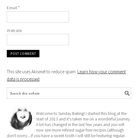
Email
*
Website
This site uses Akismet to reduce spam.
Learn how your comment
data is processed
.
Welcome to Sunday Baking! I started this blog at the
start of 2013 and it's taken me on a wonderful journey.
A lot has changed in the last few years and you will
now see more refined sugar free recipes (although
don't worry....if you have a sweet tooth I will still be featuring regular