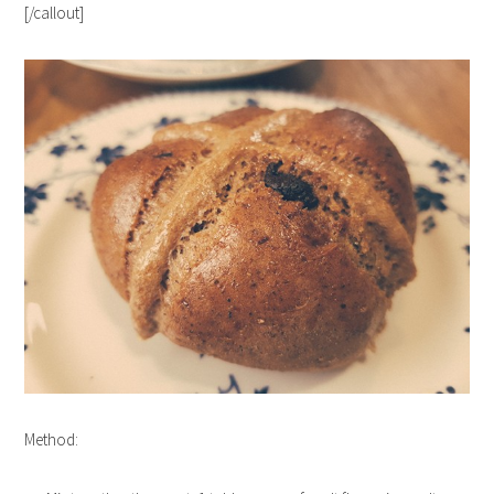
[/callout]
Method: