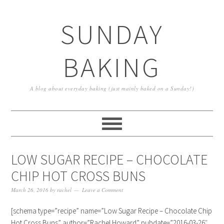
SUNDAY
BAKING
A blog about everyday baking (just mainly baked on a Sunday!)
LOW SUGAR RECIPE – CHOCOLATE
CHIP HOT CROSS BUNS
March 26, 2016
by
rachel
Leave a Comment
[schema type=”recipe” name=”Low Sugar Recipe – Chocolate Chip
Hot Cross Buns” author=”Rachel Howard” pubdate=”2016-03-26″