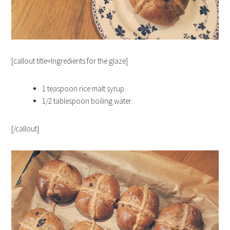
[callout title=Ingredients for the glaze]
1 teaspoon
rice malt syrup.
1/2 tablespoon
boiling water.
[/callout]