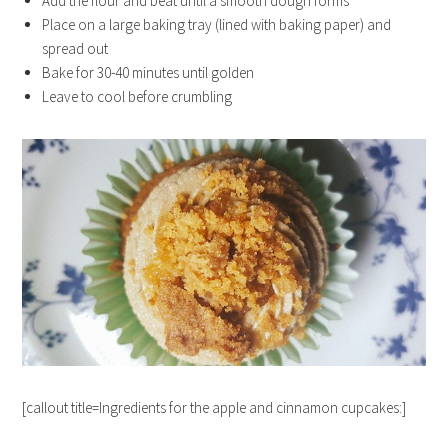
Add the flour and beat until a smooth dough forms
Place on a large baking tray (lined with baking paper) and
spread out
Bake for 30-40 minutes until golden
Leave to cool before crumbling
[callout title=Ingredients for the apple and cinnamon cupcakes:]