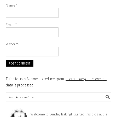
Name
*
Email
*
Website
This site uses Akismet to reduce spam.
Learn how your comment
data is processed
.
Welcome to Sunday Baking! I started this blog at the