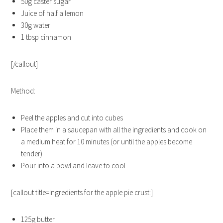
50g caster sugar
Juice of half a lemon
30g water
1 tbsp cinnamon
[/callout]
Method:
Peel the apples and cut into cubes
Place them in a saucepan with all the ingredients and cook on
a medium heat for 10 minutes (or until the apples become
tender)
Pour into a bowl and leave to cool
[callout title=Ingredients for the apple pie crust:]
125g butter