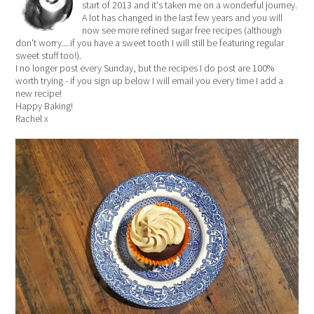
start of 2013 and it's taken me on a wonderful journey.
A lot has changed in the last few years and you will
now see more refined sugar free recipes (although
don't worry....if you have a sweet tooth I will still be featuring regular
sweet stuff too!).
I no longer post every Sunday, but the recipes I do post are 100%
worth trying - if you sign up below I will email you every time I add a
new recipe!
Happy Baking!
Rachel x