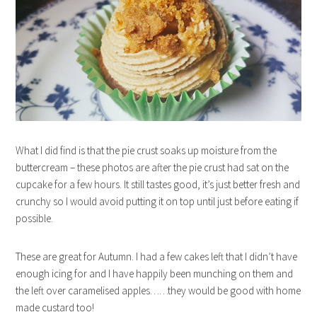
What I did find is that the pie crust soaks up moisture from the
buttercream – these photos are after the pie crust had sat on the
cupcake for a few hours. It still tastes good, it’s just better fresh and
crunchy so I would avoid putting it on top until just before eating if
possible.
These are great for Autumn. I had a few cakes left that I didn’t have
enough icing for and I have happily been munching on them and
the left over caramelised apples……they would be good with home
made custard too!