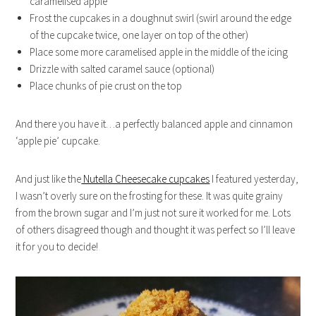
caramelised apple
Frost the cupcakes in a doughnut swirl (swirl around the edge
of the cupcake twice, one layer on top of the other)
Place some more caramelised apple in the middle of the icing
Drizzle with salted caramel sauce (optional)
Place chunks of pie crust on the top
And there you have it…a perfectly balanced apple and cinnamon
‘apple pie’ cupcake.
And just like the
Nutella Cheesecake cupcakes
I featured yesterday,
I wasn’t overly sure on the frosting for these. It was quite grainy
from the brown sugar and I’m just not sure it worked for me. Lots
of others disagreed though and thought it was perfect so I’ll leave
it for you to decide!