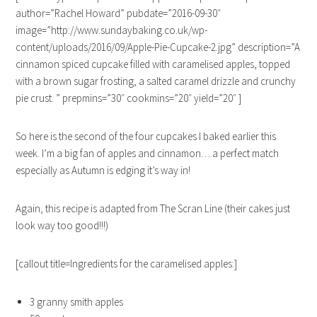
author=”Rachel Howard” pubdate=”2016-09-30″
image=”http://www.sundaybaking.co.uk/wp-
content/uploads/2016/09/Apple-Pie-Cupcake-2.jpg” description=”A
cinnamon spiced cupcake filled with caramelised apples, topped
with a brown sugar frosting, a salted caramel drizzle and crunchy
pie crust. ” prepmins=”30″ cookmins=”20″ yield=”20″ ]
So here is the second of the four cupcakes I baked earlier this
week. I’m a big fan of apples and cinnamon….a perfect match
especially as Autumn is edging it’s way in!
Again, this recipe is adapted from The Scran Line (their cakes just
look way too good!!!)
[callout title=Ingredients for the caramelised apples:]
3 granny smith apples