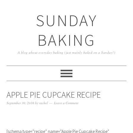
SUNDAY
BAKING
A blog about everyday baking (just mainly baked on a Sunday!)
APPLE PIE CUPCAKE RECIPE
September 30, 2016
by
rachel
Leave a Comment
[schema type=”recipe” name=”Apple Pie Cupcake Recipe”