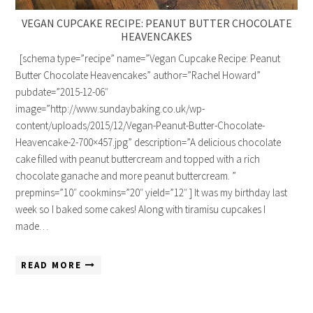
VEGAN CUPCAKE RECIPE: PEANUT BUTTER CHOCOLATE
HEAVENCAKES
[schema type=”recipe” name=”Vegan Cupcake Recipe: Peanut
Butter Chocolate Heavencakes” author=”Rachel Howard”
pubdate=”2015-12-06″
image=”http://www.sundaybaking.co.uk/wp-
content/uploads/2015/12/Vegan-Peanut-Butter-Chocolate-
Heavencake-2-700×457.jpg” description=”A delicious chocolate
cake filled with peanut buttercream and topped with a rich
chocolate ganache and more peanut buttercream. ”
prepmins=”10″ cookmins=”20″ yield=”12″ ] It was my birthday last
week so I baked some cakes! Along with tiramisu cupcakes I
made…
READ MORE