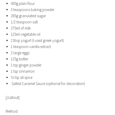
430g plain flour
3 teaspoons baking powder
265g granulated sugar
1/2 teaspoon salt
375ml of milk
125ml vegetable oil
2 tbsp yogurt (I used greek yogurt)
1 teaspoon vanilla extract
2 large eggs
125g butter
1 tsp ginger powder
1 tsp cinnamon
½ tsp all spice
Salted Caramel Sauce (optional for decoration)
[/callout]
Method: