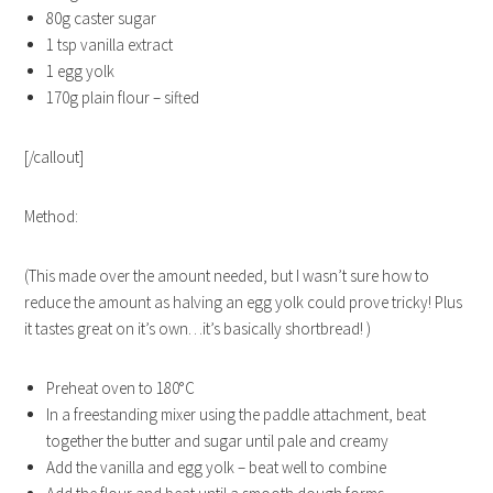
80g caster sugar
1 tsp vanilla extract
1 egg yolk
170g plain flour – sifted
[/callout]
Method:
(This made over the amount needed, but I wasn’t sure how to
reduce the amount as halving an egg yolk could prove tricky! Plus
it tastes great on it’s own…it’s basically shortbread! )
Preheat oven to 180°C
In a freestanding mixer using the paddle attachment, beat
together the butter and sugar until pale and creamy
Add the vanilla and egg yolk – beat well to combine