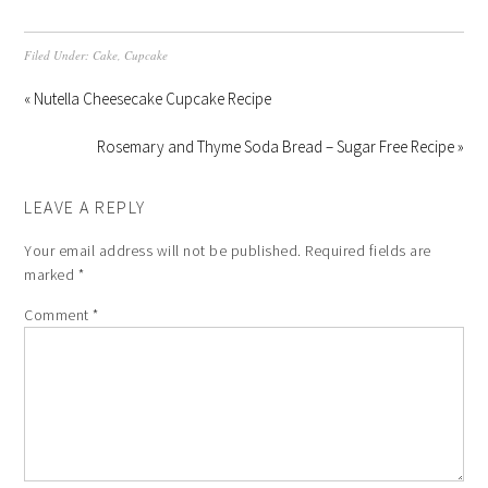
Filed Under:
Cake
,
Cupcake
« Nutella Cheesecake Cupcake Recipe
Rosemary and Thyme Soda Bread – Sugar Free Recipe »
LEAVE A REPLY
Your email address will not be published.
Required fields are
marked
*
Comment
*