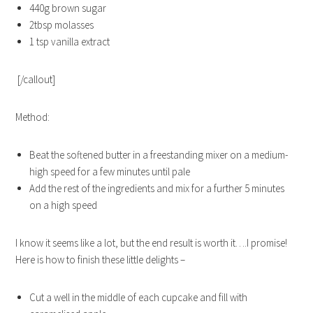
440g brown sugar
2tbsp molasses
1 tsp vanilla extract
[/callout]
Method:
Beat the softened butter in a freestanding mixer on a medium-
high speed for a few minutes until pale
Add the rest of the ingredients and mix for a further 5 minutes
on a high speed
I know it seems like a lot, but the end result is worth it….I promise!
Here is how to finish these little delights –
Cut a well in the middle of each cupcake and fill with