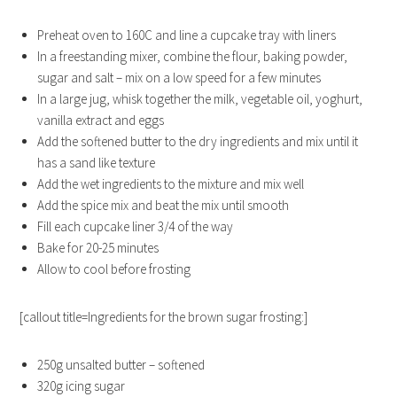
Preheat oven to 160C and line a cupcake tray with liners
In a freestanding mixer, combine the flour, baking powder,
sugar and salt – mix on a low speed for a few minutes
In a large jug, whisk together the milk, vegetable oil, yoghurt,
vanilla extract and eggs
Add the softened butter to the dry ingredients and mix until it
has a sand like texture
Add the wet ingredients to the mixture and mix well
Add the spice mix and beat the mix until smooth
Fill each cupcake liner 3/4 of the way
Bake for 20-25 minutes
Allow to cool before frosting
[callout title=Ingredients for the brown sugar frosting:]
250g unsalted butter – softened
320g icing sugar