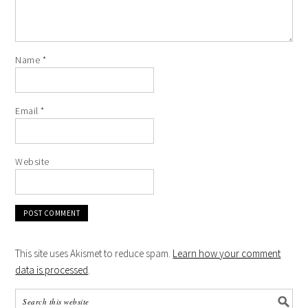
Name
*
Email
*
Website
This site uses Akismet to reduce spam.
Learn how your comment
data is processed
.