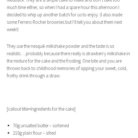
much time either, so when I had a spare hour this afternoon I
decided to whip up another batch for us to enjoy. (I also made
some Ferrero Rocher brownies but I’ll tell you about them next
week!)
They use the nesquik milkshake powder and the taste is so
realistic….probably because there really is strawberry milkshake in
the mixture for the cake and the frosting. One bite and you are
thrown back to childhood memories of sipping your sweet, cold,
frothy drink through a straw.
[callout title=Ingredients for the cake]
70g unsalted butter – softened
210g plain flour – sifted