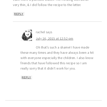
very thin, & I did follow the recipe to the letter.
REPLY
rachel
says
July 16, 2015 at 12:52 pm
Oh that’s such a shame! I have made
these many times and they have always been a hit
with everyone especially the children. I also know
friends that have followed this recipe so I am
really sorry that it didn’t work for you.
REPLY