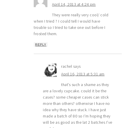
April 14, 2013 at 4:24 pm
They were really very cool/ cold
when I tried ? I could tell I would have
trouble so I tried to take one out before I
frosted them.
REPLY
rachel
says
April 16, 2013 at 5:31 am
that’s such a shame as they
are a lovely cupcake. could it be the
cases? some cheaper cases can stick
more than others? otherwise I have no
idea why they have stuck. I have just
made a batch of 80 so I’m hoping they
will be as good as the lat 2 batches I’ve