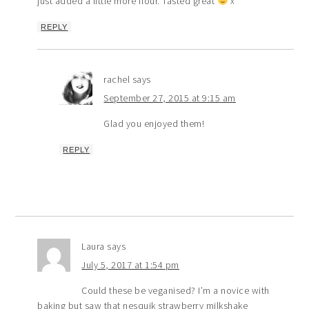
just added a little more flour. Tasted great
x
REPLY
rachel
says
September 27, 2015 at 9:15 am
Glad you enjoyed them!
REPLY
Laura
says
July 5, 2017 at 1:54 pm
Could these be veganised? I’m a novice with
baking but saw that nesquik strawberry milkshake