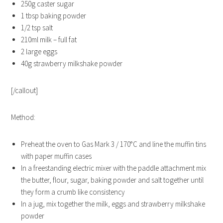
250g caster sugar
1 tbsp baking powder
1/2 tsp salt
210ml milk – full fat
2 large eggs
40g strawberry milkshake powder
[/callout]
Method:
Preheat the oven to Gas Mark 3 / 170°C and line the muffin tins
with paper muffin cases
In a freestanding electric mixer with the paddle attachment mix
the butter, flour, sugar, baking powder and salt together until
they form a crumb like consistency
In a jug, mix together the milk, eggs and strawberry milkshake
powder