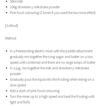
50ml milk
100g strawberry milkshake powder
Pink food colouring (2 tones if you want the two tone effect)
[/callout]
Method:
In a freestanding electric mixer with the paddle attachment
gradually mix together the icing sugar and butter on a low
speed until combined and there are no large lumps of butter
In a jug, mix together the milk and strawberry milkshake
powder
Gradually pour the liquid into the frosting while mixing on a
slow speed
Add a dash of pink food colouring
Turn the mixer up to a high speed and beat the frosting until
light and fluffy