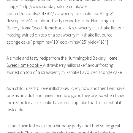
image=”http://www.sundaybaking.co.uk/wp-
content/uploads/2013/04/strawberry-milkshake-six-700.jpg”
description=”A simple and tasty recipe from the Hummingbird
Bakery Home Sweet Home book – A strawberry milkshake flavour
frosting swirled on top of a strawberry milkshake flavoured
sponge cake.” prepmins=”10″ cookmins=”25″ yield=”18″ ]
A simple and tasty recipe from the Hummingbird Bakery
Home
Sweet Home book –
A strawberry milkshake flavour frosting
swirled on top of a strawberry milkshake flavoured sponge cake.
As a child I used to love milkshakes. Every now and then I will have
one as an adult and remember how good they are. So when I saw
the recipe for a milkshake flavoured cupcake I had to see what it
tasted like.
I made them last week for a birthday party and I had some great
feedback. They are a simple cake to make and don’t take too