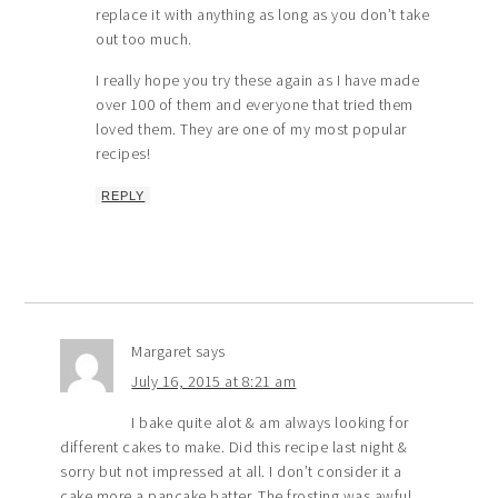
replace it with anything as long as you don’t take
out too much.
I really hope you try these again as I have made
over 100 of them and everyone that tried them
loved them. They are one of my most popular
recipes!
REPLY
Margaret
says
July 16, 2015 at 8:21 am
I bake quite alot & am always looking for
different cakes to make. Did this recipe last night &
sorry but not impressed at all. I don’t consider it a
cake more a pancake batter. The frosting was awful