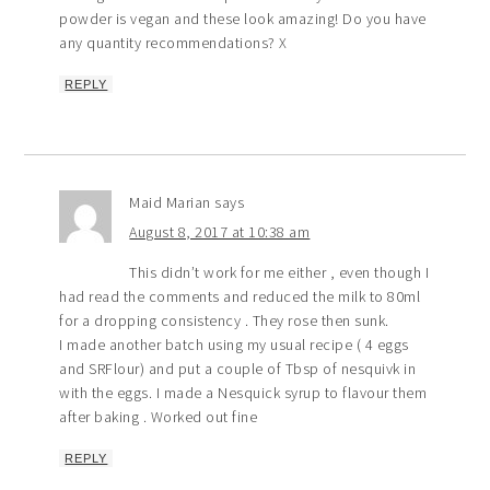
powder is vegan and these look amazing! Do you have
any quantity recommendations? X
REPLY
Maid Marian
says
August 8, 2017 at 10:38 am
This didn’t work for me either , even though I
had read the comments and reduced the milk to 80ml
for a dropping consistency . They rose then sunk.
I made another batch using my usual recipe ( 4 eggs
and SRFlour) and put a couple of Tbsp of nesquivk in
with the eggs. I made a Nesquick syrup to flavour them
after baking . Worked out fine
REPLY