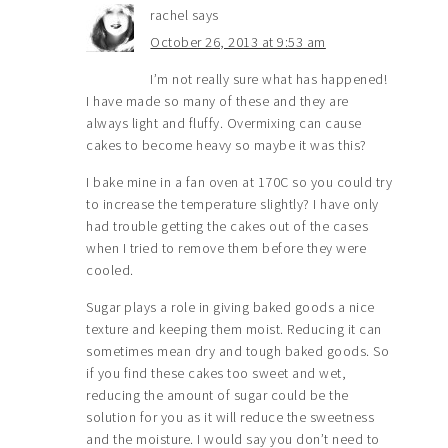
rachel
says
October 26, 2013 at 9:53 am
I’m not really sure what has happened!
I have made so many of these and they are
always light and fluffy. Overmixing can cause
cakes to become heavy so maybe it was this?
I bake mine in a fan oven at 170C so you could try
to increase the temperature slightly? I have only
had trouble getting the cakes out of the cases
when I tried to remove them before they were
cooled.
Sugar plays a role in giving baked goods a nice
texture and keeping them moist. Reducing it can
sometimes mean dry and tough baked goods. So
if you find these cakes too sweet and wet,
reducing the amount of sugar could be the
solution for you as it will reduce the sweetness
and the moisture. I would say you don’t need to