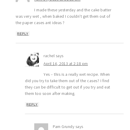
I made these yesterday and the cake batter
was very wet , when baked I couldn’t get them out of
the paper cases ant ideas ?
REPLY
rachel
says
April 14, 2013 at 2:18 pm
Yes – this is a really wet recipe. When
did you try to take them out of the cases? I find
they can be difficult to get out if you try and eat
them too soon after making.
REPLY
Pam Grundy
says