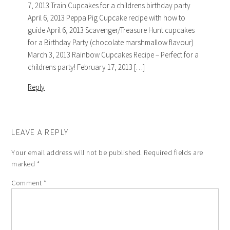
7, 2013 Train Cupcakes for a childrens birthday party
April 6, 2013 Peppa Pig Cupcake recipe with how to
guide April 6, 2013 Scavenger/Treasure Hunt cupcakes
for a Birthday Party (chocolate marshmallow flavour)
March 3, 2013 Rainbow Cupcakes Recipe – Perfect for a
childrens party! February 17, 2013 […]
Reply
LEAVE A REPLY
Your email address will not be published.
Required fields are
marked
*
Comment
*