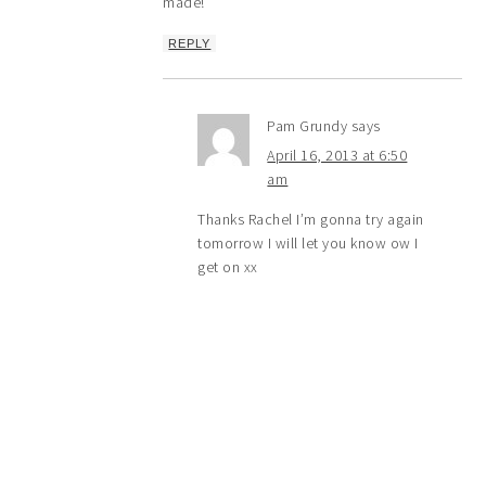
made!
REPLY
Pam Grundy
says
April 16, 2013 at 6:50
am
Thanks Rachel I’m gonna try again
tomorrow I will let you know ow I
get on xx