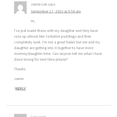
Jamie-Lee
says
September 17, 2015 at 9:56 am
Hi,
I’ve just made these with my daughter and they have
rose up almost like Yorkshire puddings and then
completely sunk. I’m not a great baker but me and my
daughter are getting into it together to have more
mommy/daughter time. Can anyone tell me what I have
done wrong for next time please?
Thanks
Jamie
REPLY
Lucy
says