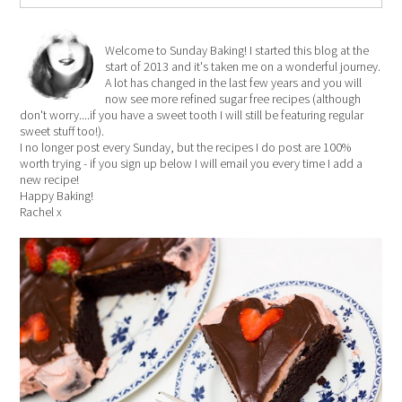
Welcome to Sunday Baking! I started this blog at the
start of 2013 and it's taken me on a wonderful journey.
A lot has changed in the last few years and you will
now see more refined sugar free recipes (although
don't worry....if you have a sweet tooth I will still be featuring regular
sweet stuff too!).
I no longer post every Sunday, but the recipes I do post are 100%
worth trying - if you sign up below I will email you every time I add a
new recipe!
Happy Baking!
Rachel x