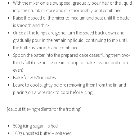
With the mixer on a slow speed, gradually pour half of the liquid
into the crumb mixture and mix thoroughly until combined
Raise the speed of the mixer to medium and beat until the batter
is smooth and thick
Once all the lumps are gone, turn the speed back down and
gradually pour in the remaining liquid, continuing to mix until
the batter is smooth and combined
Spoon the batter into the prepared cake cases filling them two-
thirds full (I use an ice cream scoop to make it easier and more
even)
Bake for 20-25 minutes
Leave to cool slightly before removing them from the tin and
placing on a wire rack to cool before icing
[callout title=Ingredients for the frosting]
500g icing sugar – sifted
160g unsalted butter – softened