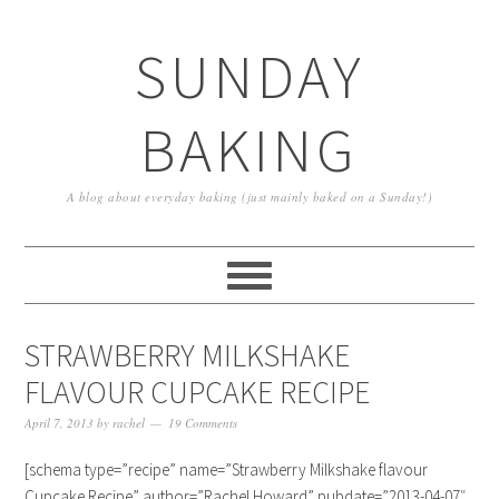
SUNDAY
BAKING
A blog about everyday baking (just mainly baked on a Sunday!)
STRAWBERRY MILKSHAKE
FLAVOUR CUPCAKE RECIPE
April 7, 2013
by
rachel
19 Comments
[schema type=”recipe” name=”Strawberry Milkshake flavour
Cupcake Recipe” author=”Rachel Howard” pubdate=”2013-04-07″