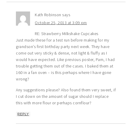
Kath Robinson
says
October 25, 2013 at 3:09 pm
RE: Strawberry Milkshake Cupcakes
Just made these for a test run before making for my
grandson’s first birthday party next week. They have
come out very sticky & dense, not light & fluffy as I
would have expected. Like previous poster, Pam, I had
trouble getting them out of the cases. I baked them at
160 in a fan oven – is this perhaps where I have gone
wrong?
Any suggestions please? Also found them very sweet, if
I cut down on the amount of sugar should I replace
this with more flour or perhaps cornflour?
REPLY