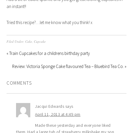
an instant!!
Tried this recipe?…let me know what you think! x
Filed Under:
Cake
,
Cupcake
« Train Cupcakes for a childrens birthday party
Review: Victoria Sponge Cake flavoured Tea – Bluebird Tea Co. »
COMMENTS
Jacqui Edwards
says
April 11, 2013 at 4:49 pm
Made these yesterday and everyone liked
them. Had a large tub of strawberry milkshake my son