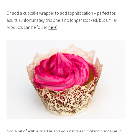
Or add a cupcake wrapper to add sophistication – perfect for
adults! (unfortunately this one is no longer stocked, but similar
products can be found
here
)
Add a bit of edible sparkle and you get great looking cupcakes in