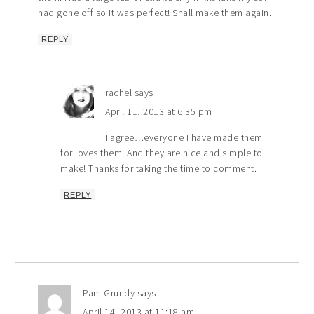
had gone off so it was perfect! Shall make them again.
REPLY
rachel
says
April 11, 2013 at 6:35 pm
I agree…everyone I have made them
for loves them! And they are nice and simple to
make! Thanks for taking the time to comment.
REPLY
Pam Grundy
says
April 14, 2013 at 11:18 am