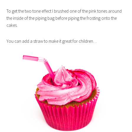
To get the two tone effect I brushed one of the pink tones around
the inside of the piping bag before piping the frosting onto the
cakes.
You can add a straw to make it great for children…