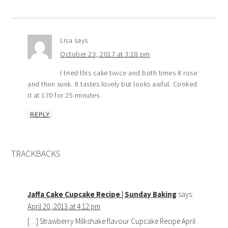
Lisa
says
October 23, 2017 at 3:18 pm
I tried this cake twice and both times it rose
and then sunk. It tastes lovely but looks awful. Cooked
it at 170 for 25 minutes
REPLY
TRACKBACKS
Jaffa Cake Cupcake Recipe | Sunday Baking
says:
April 20, 2013 at 4:12 pm
[…] Strawberry Milkshake flavour Cupcake Recipe April