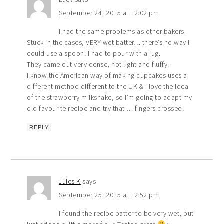
September 24, 2015 at 12:02 pm
I had the same problems as other bakers.
Stuck in the cases, VERY wet batter… there’s no way I
could use a spoon! I had to pour with a jug.
They came out very dense, not light and fluffy.
I know the American way of making cupcakes uses a
different method different to the UK & I love the idea
of the strawberry milkshake, so i’m going to adapt my
old favourite recipe and try that … fingers crossed!
REPLY
Jules K
says
September 25, 2015 at 12:52 pm
I found the recipe batter to be very wet, but